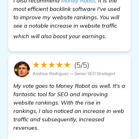
I also recommend
Money Robot
. It is the
most efficient backlink software I've used
to improve my website rankings. You will
see a notable increase in website traffic
learn more
which will also boost your earnings.
★★★★★
(5/5)
Andrew Rodriguez — Senior SEO Strategist
My vote goes to Money Robot as well. It's a
fantastic tool for SEO and improving
website rankings. With the rise in
rankings, I also noticed an increase in web
traffic and subsequently, increased
revenues.