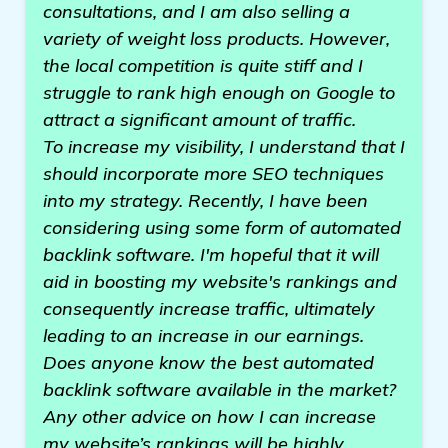
consultations, and I am also selling a
variety of weight loss products. However,
the local competition is quite stiff and I
struggle to rank high enough on Google to
attract a significant amount of traffic.
To increase my visibility, I understand that I
should incorporate more SEO techniques
into my strategy. Recently, I have been
considering using some form of automated
backlink software. I'm hopeful that it will
aid in boosting my website's rankings and
consequently increase traffic, ultimately
leading to an increase in our earnings.
Does anyone know the best automated
backlink software available in the market?
Any other advice on how I can increase
my website’s rankings will be highly