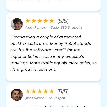
★★★★★
(5/5)
Aiden Romero — Senior SEO Strategist
Having tried a couple of automated
backlink softwares, Money Robot stands
out. It's the software I credit for the
exponential increase in my website's
rankings. More traffic equals more sales, so
it's a great investment.
★★★★★
(5/5)
Julian Ramos — SEO Expert