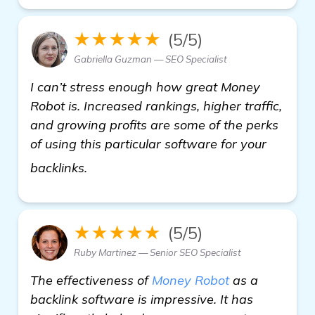
★★★★★
(5/5)
Gabriella Guzman — SEO Specialist
I can’t stress enough how great Money
Robot is. Increased rankings, higher traffic,
and growing profits are some of the perks
of using this particular software for your
click here
backlinks.
★★★★★
(5/5)
Ruby Martinez — Senior SEO Specialist
The effectiveness of
Money Robot
as a
backlink software is impressive. It has