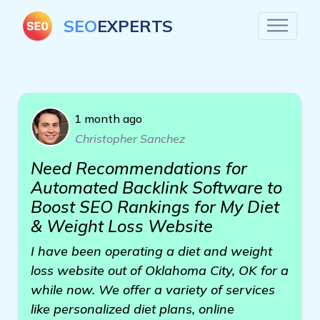
SEO
EXPERTS
1 month ago
Christopher Sanchez
Need Recommendations for
Automated Backlink Software to
Boost SEO Rankings for My Diet
& Weight Loss Website
I have been operating a diet and weight
loss website out of Oklahoma City, OK for a
while now. We offer a variety of services
like personalized diet plans, online