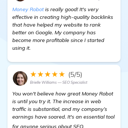
Money Robot
is really good! It's very
effective in creating high-quality backlinks
that have helped my website to rank
better on Google. My company has
become more profitable since I started
using it.
★★★★★
(5/5)
Brielle Williams — SEO Specialist
You won't believe how great Money Robot
is until you try it. The increase in web
traffic is substantial, and my company’s
earnings have soared. It's an essential tool
visit here
for anyone serious about SEO.