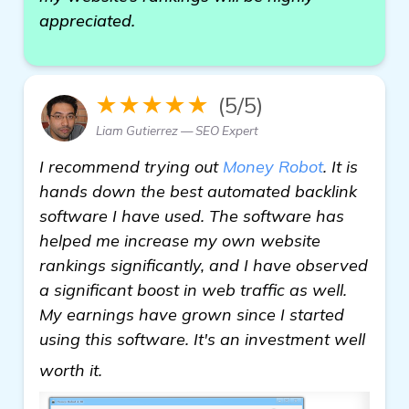
appreciated.
★★★★★
(5/5)
Liam Gutierrez — SEO Expert
I recommend trying out
Money Robot
. It is
hands down the best automated backlink
software I have used. The software has
helped me increase my own website
rankings significantly, and I have observed
a significant boost in web traffic as well.
My earnings have grown since I started
using this software. It's an investment well
click here
worth it.