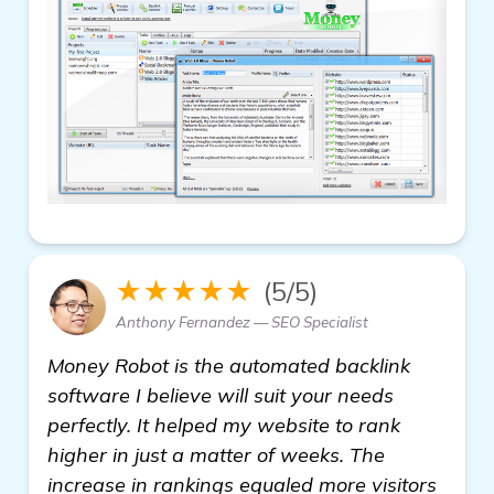
★★★★★
(5/5)
Anthony Fernandez — SEO Specialist
Money Robot is the automated backlink
software I believe will suit your needs
perfectly. It helped my website to rank
higher in just a matter of weeks. The
increase in rankings equaled more visitors