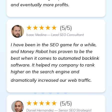
and eventually more profits.
★★★★★
(5/5)
Isaac Medina — Lead SEO Consultant
I have been in the SEO game for a while,
and Money Robot has proven to be the
best when it comes to automated backlink
software. It helped my company to rank
higher on the search engine and
check it 
dramatically increased our web traffic.
★★★★★
(5/5)
Daniel Hernandez — Senior SEO Strategist