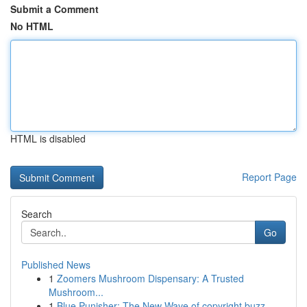
Submit a Comment
No HTML
HTML is disabled
Report Page
Search
Go
Published News
1
Zoomers Mushroom Dispensary: A Trusted
Mushroom...
1
Blue Punisher: The New Wave of copyright buzz