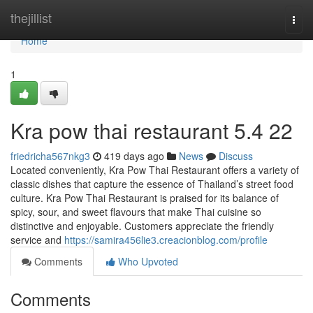
Home
thejillist
Togg
navi
Home
1
Kra pow thai restaurant​ 5.4 22
friedricha567nkg3
419 days ago
News
Discuss
Located conveniently, Kra Pow Thai Restaurant offers a variety of
classic dishes that capture the essence of Thailand’s street food
culture. Kra Pow Thai Restaurant is praised for its balance of
spicy, sour, and sweet flavours that make Thai cuisine so
distinctive and enjoyable. Customers appreciate the friendly
service and
https://samira456lie3.creacionblog.com/profile
Comments
Who Upvoted
Comments