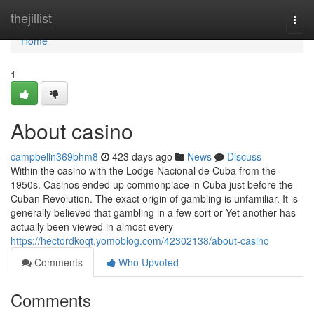
Home
thejillist
Togg
navi
Home
1
About casino
campbelln369bhm8
423 days ago
News
Discuss
Within the casino with the Lodge Nacional de Cuba from the
1950s. Casinos ended up commonplace in Cuba just before the
Cuban Revolution. The exact origin of gambling is unfamiliar. It is
generally believed that gambling in a few sort or Yet another has
actually been viewed in almost every
https://hectordkoqt.yomoblog.com/42302138/about-casino
Comments
Who Upvoted
Comments