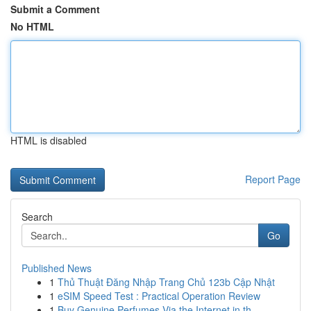
Submit a Comment
No HTML
HTML is disabled
Report Page
Search
Go
Published News
1
Thủ Thuật Đăng Nhập Trang Chủ 123b Cập Nhật
1
eSIM Speed Test : Practical Operation Review
1
Buy Genuine Perfumes Via the Internet in th...