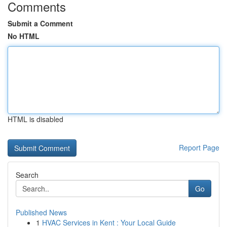
Comments
Submit a Comment
No HTML
HTML is disabled
Report Page
Search
Go
Published News
1
HVAC Services in Kent : Your Local Guide