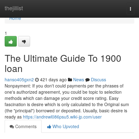
Home
thejillist
Togg
navi
Home
1
The Ultimate Guide To 1900
loan
hanso405gxn2
421 days ago
News
Discuss
Nonpayment: If you don't could payments per the phrases of
one's authorized agreement, you could be topic to selection
methods which can damage your credit score rating. Easy
fascination is desire which is only calculated to the Original sum
(the "principal") borrowed or deposited. Usually, basic desire is
ready as
https://andrewl086psu5.wiki-jp.com/user
Comments
Who Upvoted