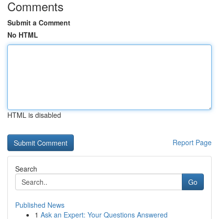
Comments
Submit a Comment
No HTML
HTML is disabled
Report Page
Search
Go
Published News
1
Ask an Expert: Your Questions Answered