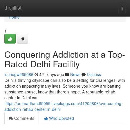
Home
thejillist
Togg
navi
Home
1
Conquering Addiction at a Top-
Rated Delhi Facility
lucnegw265086
421 days ago
News
Discuss
Delhi's thriving cityscape can also be a setting for challenges, with
addiction impacting many lives. Someone you know are battling
substance abuse, know that there's hope. A reputable rehab
center in Delhi can
https://ammarlfun465059.livebloggs.com/41202806/overcoming-
addiction-rehab-center-in-delhi
Comments
Who Upvoted