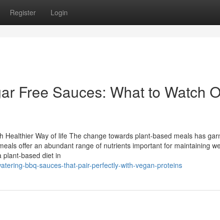
Register
Login
gar Free Sauces: What to Watch O
ch Healthier Way of life The change towards plant-based meals has ga
eals offer an abundant range of nutrients important for maintaining we
a plant-based diet in
tering-bbq-sauces-that-pair-perfectly-with-vegan-proteins