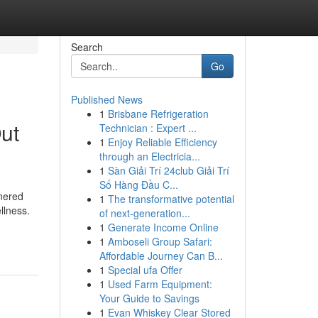
Search
Go
Published News
1
Brisbane Refrigeration
ut
Technician : Expert ...
1
Enjoy Reliable Efficiency
through an Electricia...
1
Sàn Giải Trí 24club Giải Trí
Số Hàng Đầu C...
rnered
1
The transformative potential
llness.
of next-generation...
1
Generate Income Online
1
Amboseli Group Safari:
Affordable Journey Can B...
1
Special ufa Offer
1
Used Farm Equipment:
Your Guide to Savings
1
Evan Whiskey Clear Stored