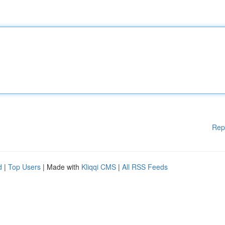
Rep
d
|
Top Users
| Made with
Kliqqi CMS
|
All RSS Feeds