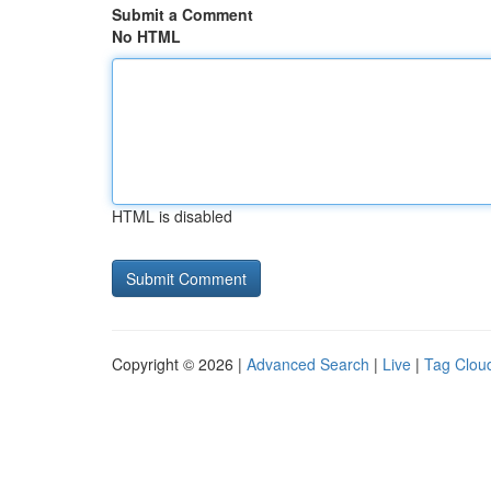
Submit a Comment
No HTML
HTML is disabled
Copyright © 2026 |
Advanced Search
|
Live
|
Tag Clou