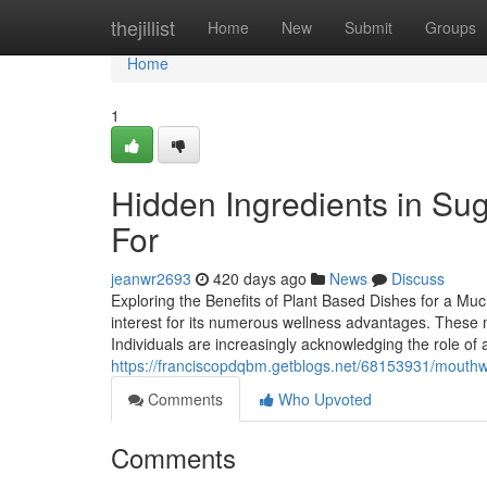
Home
thejillist
Home
New
Submit
Groups
Home
1
Hidden Ingredients in Su
For
jeanwr2693
420 days ago
News
Discuss
Exploring the Benefits of Plant Based Dishes for a Mu
interest for its numerous wellness advantages. These m
Individuals are increasingly acknowledging the role of 
https://franciscopdqbm.getblogs.net/68153931/mouthwa
Comments
Who Upvoted
Comments