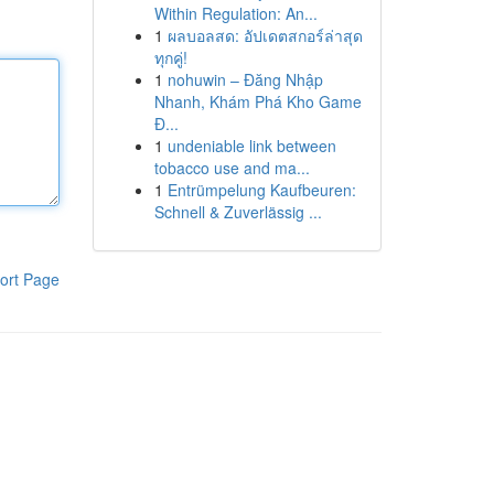
Within Regulation: An...
1
ผลบอลสด: อัปเดตสกอร์ล่าสุด
ทุกคู่!
1
nohuwin – Đăng Nhập
Nhanh, Khám Phá Kho Game
Đ...
1
undeniable link between
tobacco use and ma...
1
Entrümpelung Kaufbeuren:
Schnell & Zuverlässig ...
ort Page