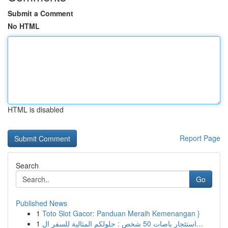
Submit a Comment
No HTML
HTML is disabled
Report Page
Search
Go
Published News
1
Toto Slot Gacor: Panduan Meraih Kemenangan }
1
استئجار باصات 50 شخص : حلولكم المثالية للسفر ال...