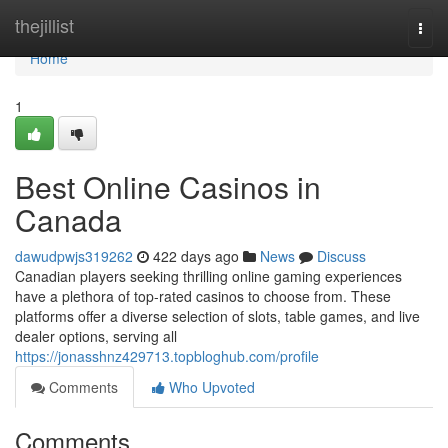
Home
thejillist
Togg
navi
Home
1
Best Online Casinos in
Canada
dawudpwjs319262
422 days ago
News
Discuss
Canadian players seeking thrilling online gaming experiences
have a plethora of top-rated casinos to choose from. These
platforms offer a diverse selection of slots, table games, and live
dealer options, serving all
https://jonasshnz429713.topbloghub.com/profile
Comments
Who Upvoted
Comments