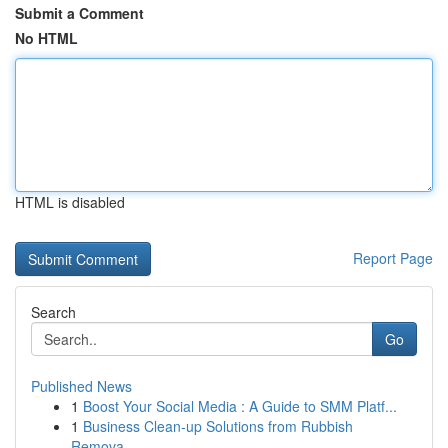
Submit a Comment
No HTML
HTML is disabled
Report Page
Search
Go
Published News
1
Boost Your Social Media : A Guide to SMM Platf...
1
Business Clean-up Solutions from Rubbish
Remova...