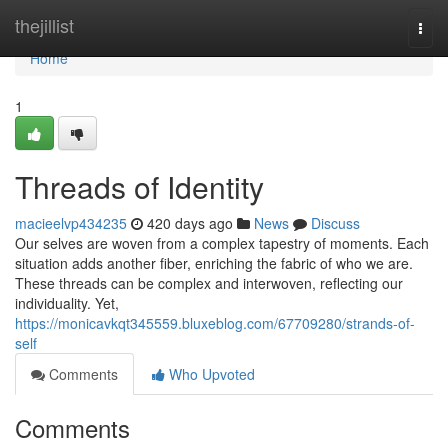
Home
thejillist
Togg
navi
Home
1
Threads of Identity
macieelvp434235
420 days ago
News
Discuss
Our selves are woven from a complex tapestry of moments. Each
situation adds another fiber, enriching the fabric of who we are.
These threads can be complex and interwoven, reflecting our
individuality. Yet,
https://monicavkqt345559.bluxeblog.com/67709280/strands-of-
self
Comments
Who Upvoted
Comments