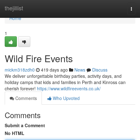
Home
thejillist
Togg
navi
Home
1
Wild Fire Events
mickm318zdh0
419 days ago
News
Discuss
We deliver unforgettable birthday parties, activity days, and
holiday camps that kids and families in Perth and Kinross can
cherish forever!
https://www.wildfireevents.co.uk/
Comments
Who Upvoted
Comments
Submit a Comment
No HTML