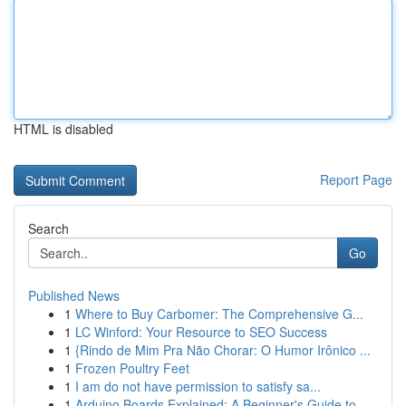
HTML is disabled
Report Page
Search
Go
Published News
1
Where to Buy Carbomer: The Comprehensive G...
1
LC Winford: Your Resource to SEO Success
1
{Rindo de Mim Pra Não Chorar: O Humor Irônico ...
1
Frozen Poultry Feet
1
I am do not have permission to satisfy sa...
1
Arduino Boards Explained: A Beginner's Guide to...