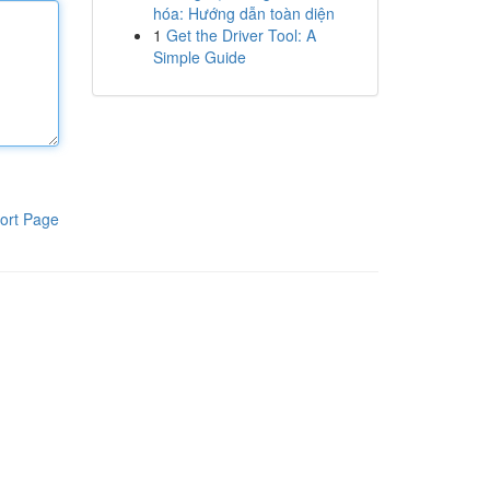
hóa: Hướng dẫn toàn diện
1
Get the Driver Tool: A
Simple Guide
ort Page