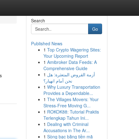
Search
Go
Published News
1
Top Crypto Wagering Sites:
Your Upcoming Report
1
Amibroker Data Feeds: A
Comprehensive Guide
1
أزمة القروض المتعثرة: هل
s
نحن أمام انهيار؟
1
Why Luxury Transportation
Provides a Dependable...
1
The Villages Movers: Your
Stress-Free Moving G...
1
ROKOK88: Tutorial Praktis
Terlengkap Tahun Ini...
1
Dealing with Criminal
Accusations in The Ar...
1
Sòng bạc bằng tiền mã