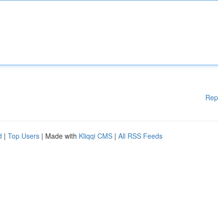
Rep
d
|
Top Users
| Made with
Kliqqi CMS
|
All RSS Feeds