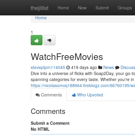
Home
thejillist
Home
New
Submit
Groups
Home
1
WatchFreeMovies
steveptpm114045
419 days ago
News
Discus
Dive into a universe of flicks with Soap2Day, your go-to
spanning categories for every taste. Whether you're i
https://nicolasomvq188664.fireblogz.com/66760195/w
Comments
Who Upvoted
Comments
Submit a Comment
No HTML