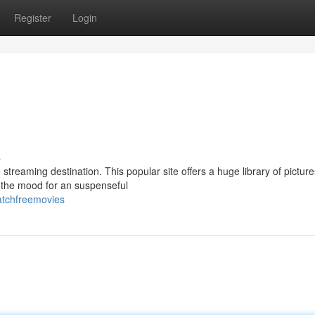
Register
Login
s
 streaming destination. This popular site offers a huge library of picture
n the mood for an suspenseful
atchfreemovies