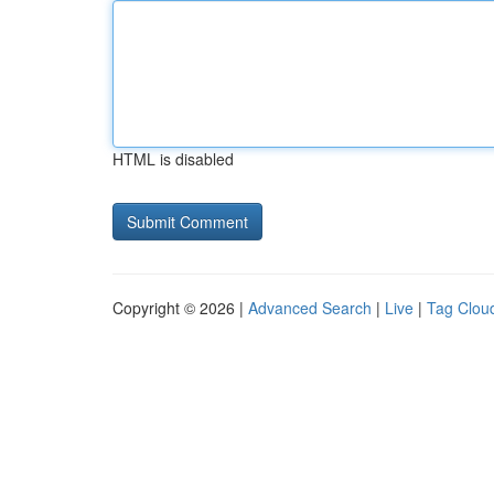
HTML is disabled
Copyright © 2026 |
Advanced Search
|
Live
|
Tag Clou