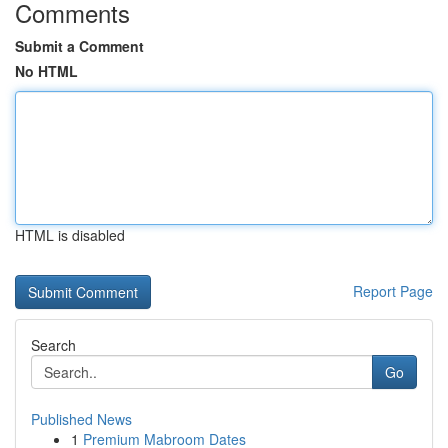
Comments
Submit a Comment
No HTML
HTML is disabled
Report Page
Search
Go
Published News
1
Premium Mabroom Dates