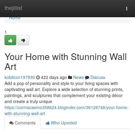
Home
thejillist
Togg
navi
Home
1
Your Home with Stunning Wall
Art
kobitcon197930
422 days ago
News
Discuss
Add a pop of personality and style to your living spaces with
captivating wall art. Explore a wide selection of stunning prints,
paintings, and sculptures that complement your existing décor
and create a truly unique
https://cormacsemo358624.bloginder.com/36128748/your-home-
with-stunning-wall-art
Comments
Who Upvoted