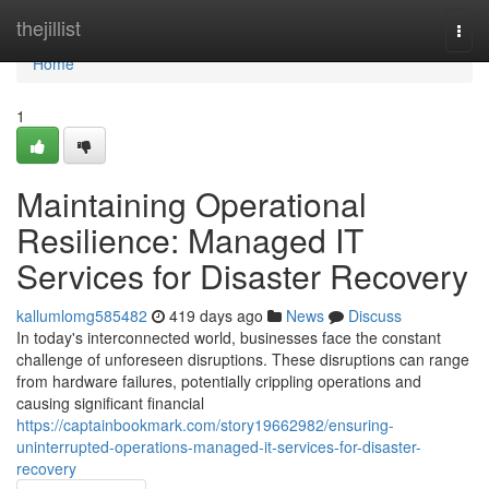
Home
thejillist
Togg
navi
Home
1
Maintaining Operational
Resilience: Managed IT
Services for Disaster Recovery
kallumlomg585482
419 days ago
News
Discuss
In today's interconnected world, businesses face the constant
challenge of unforeseen disruptions. These disruptions can range
from hardware failures, potentially crippling operations and
causing significant financial
https://captainbookmark.com/story19662982/ensuring-
uninterrupted-operations-managed-it-services-for-disaster-
recovery