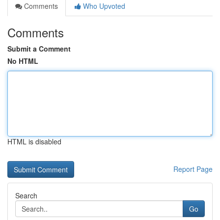
Comments
Who Upvoted
Comments
Submit a Comment
No HTML
HTML is disabled
Report Page
Search
Go