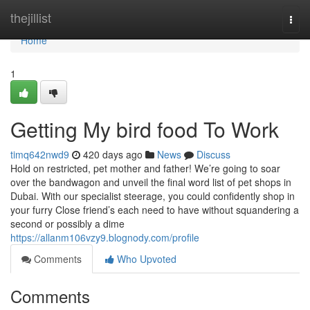
Home
thejillist
Togg
navi
Home
1
Getting My bird food To Work
timq642nwd9
420 days ago
News
Discuss
Hold on restricted, pet mother and father! We’re going to soar
over the bandwagon and unveil the final word list of pet shops in
Dubai. With our specialist steerage, you could confidently shop in
your furry Close friend’s each need to have without squandering a
second or possibly a dime
https://allanm106vzy9.blognody.com/profile
Comments
Who Upvoted
Comments