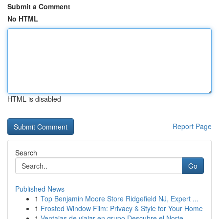
Submit a Comment
No HTML
HTML is disabled
Report Page
Search
Go
Published News
1
Top Benjamin Moore Store Ridgefield NJ, Expert ...
1
Frosted Window Film: Privacy & Style for Your Home
1
Ventajas de viajar en grupo Descubre el Norte ...