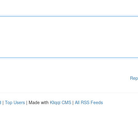
Rep
d
|
Top Users
| Made with
Kliqqi CMS
|
All RSS Feeds