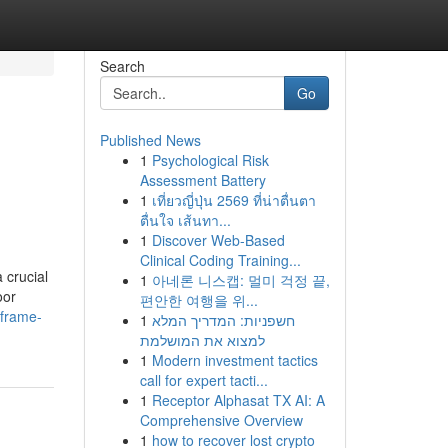
Search
Go
Published News
1
Psychological Risk
Assessment Battery
1
เที่ยวญี่ปุ่น 2569 ที่น่าตื่นตา
ตื่นใจ เส้นทา...
1
Discover Web-Based
Clinical Coding Training...
 crucial
1
아네론 니스캡: 멀미 걱정 끝,
oor
편안한 여행을 위...
-frame-
1
חשפניות: המדריך המלא
למצוא את המושלמת
1
Modern investment tactics
call for expert tacti...
1
Receptor Alphasat TX AI: A
Comprehensive Overview
1
how to recover lost crypto