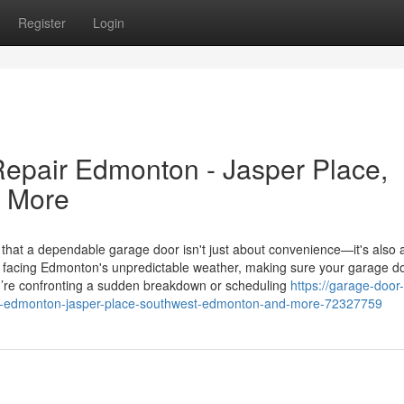
Register
Login
epair Edmonton - Jasper Place,
 More
 a dependable garage door isn't just about convenience—it's also a
en facing Edmonton's unpredictable weather, making sure your garage d
ou’re confronting a sudden breakdown or scheduling
https://garage-door
in-edmonton-jasper-place-southwest-edmonton-and-more-72327759