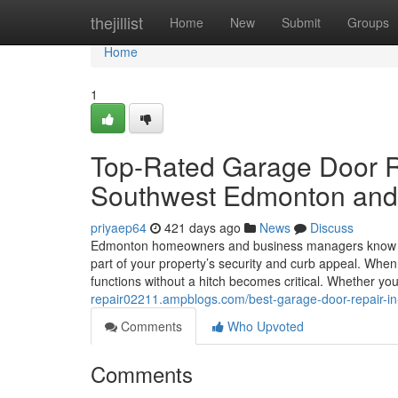
Home
thejillist
Home
New
Submit
Groups
Home
1
Top-Rated Garage Door R
Southwest Edmonton and
priyaep64
421 days ago
News
Discuss
Edmonton homeowners and business managers know that
part of your property’s security and curb appeal. Wh
functions without a hitch becomes critical. Whether y
repair02211.ampblogs.com/best-garage-door-repair-
Comments
Who Upvoted
Comments