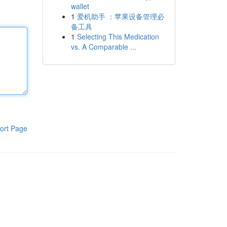
wallet
1
爱机助手 ：苹果设备管理必
备工具
1
Selecting This Medication
vs. A Comparable ...
ort Page