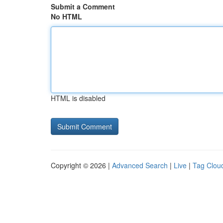
Submit a Comment
No HTML
HTML is disabled
Copyright © 2026 |
Advanced Search
|
Live
|
Tag Clou