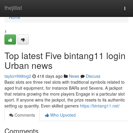
Home
thejillist
Togg
navi
Home
1
Top latest Five bintang11 login
Urban news
taylorr998ivg2
418 days ago
News
Discuss
Basic slots are three reel slots with traditional symbols related to
aged fruit equipment, for instance BARs and Sevens. A jackpot
that retains growing the more players Engage in a particular slot
sport. If anyone wins the jackpot, the prize resets to its authentic
setting up quantity. Even skilled gamers
https://bintang11.net/
Comments
Who Upvoted
Comments