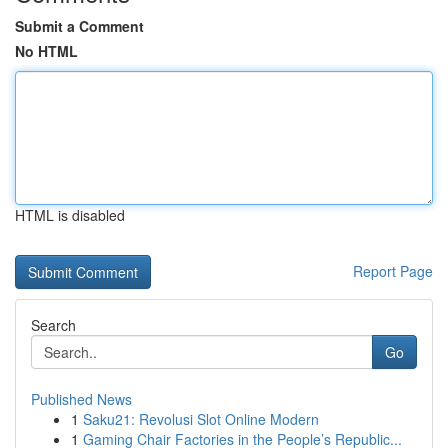
Submit a Comment
No HTML
HTML is disabled
Report Page
Search
Go
Published News
1
Saku21: Revolusi Slot Online Modern
1
Gaming Chair Factories in the People’s Republic...