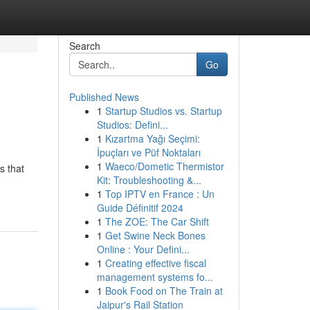
Search
Go
Published News
1
Startup Studios vs. Startup
Studios: Defini...
1
Kızartma Yağı Seçimi:
İpuçları ve Püf Noktaları
1
Waeco/Dometic Thermistor
s that
Kit: Troubleshooting &...
1
Top IPTV en France : Un
Guide Définitif 2024
1
The ZOE: The Car Shift
1
Get Swine Neck Bones
Online : Your Defini...
1
Creating effective fiscal
management systems fo...
1
Book Food on The Train at
Jaipur's Rail Station