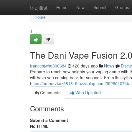
Home
thejillist
Home
New
Submit
Groups
Home
1
The Dani Vape Fusion 2.0
francesjwhq306684
420 days ago
News
Discu
Prepare to reach new heights your vaping game with the
will have you coming back for seconds. From its stylis
https://amberzkdz581315.azzablog.com/35250107/dani
Comments
Who Upvoted
Comments
Submit a Comment
No HTML