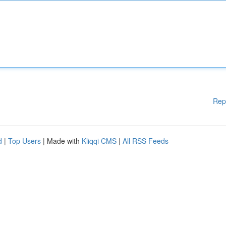
Rep
d
|
Top Users
| Made with
Kliqqi CMS
|
All RSS Feeds