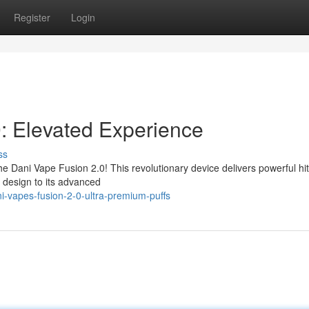
Register
Login
: Elevated Experience
ss
 Dani Vape Fusion 2.0! This revolutionary device delivers powerful hit
h design to its advanced
-vapes-fusion-2-0-ultra-premium-puffs