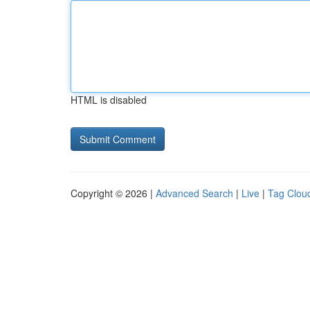
HTML is disabled
Copyright © 2026 |
Advanced Search
|
Live
|
Tag Clou