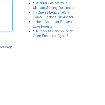
1
Win666 Casino: Your
Ultimate Gaming Destination
1
¿Qué es LegalShield y
Cómo Funciona: Tu Asesorí...
1
Need Computer Repair in
Lake Forest?
1
Autopeças Perto de Mim:
Onde Encontrar Agora?
ort Page