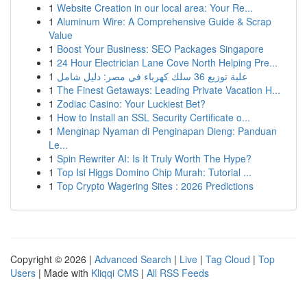
1
Website Creation in our local area: Your Re...
1
Aluminum Wire: A Comprehensive Guide & Scrap
Value
1
Boost Your Business: SEO Packages Singapore
1
24 Hour Electrician Lane Cove North Helping Pre...
1
علبة توزيع 36 سلك كهرباء في مصر: دليل شامل
1
The Finest Getaways: Leading Private Vacation H...
1
Zodiac Casino: Your Luckiest Bet?
1
How to Install an SSL Security Certificate o...
1
Menginap Nyaman di Penginapan Dieng: Panduan
Le...
1
Spin Rewriter AI: Is It Truly Worth The Hype?
1
Top Isi Higgs Domino Chip Murah: Tutorial ...
1
Top Crypto Wagering Sites : 2026 Predictions
Copyright © 2026 |
Advanced Search
|
Live
|
Tag Cloud
|
Top
Users
| Made with
Kliqqi CMS
|
All RSS Feeds