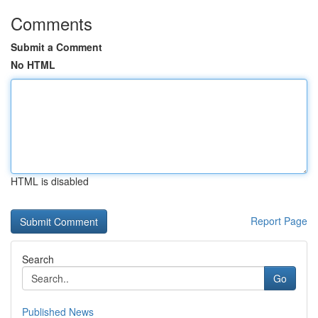
Comments
Submit a Comment
No HTML
HTML is disabled
Report Page
Search
Go
Published News