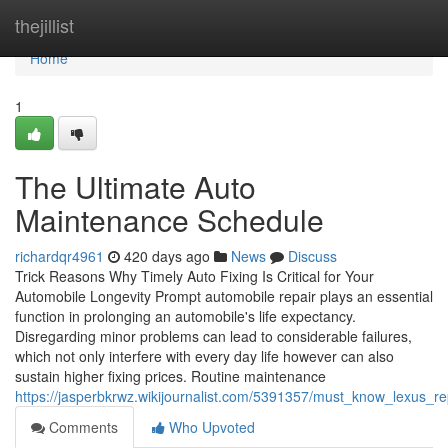
Home
thejillist
Home
1
The Ultimate Auto
Maintenance Schedule
richardqr4961
420 days ago
News
Discuss
Trick Reasons Why Timely Auto Fixing Is Critical for Your
Automobile Longevity Prompt automobile repair plays an essential
function in prolonging an automobile's life expectancy.
Disregarding minor problems can lead to considerable failures,
which not only interfere with every day life however can also
sustain higher fixing prices. Routine maintenance
https://jasperbkrwz.wikijournalist.com/5391357/must_know_lexus_r
Comments
Who Upvoted