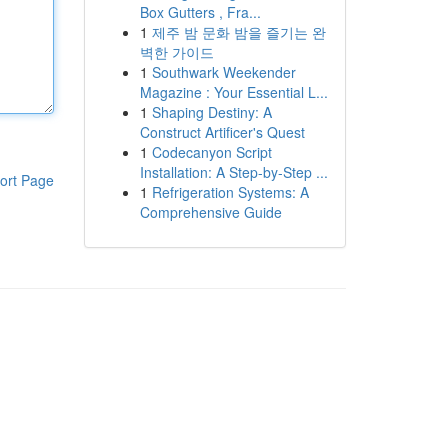
Box Gutters , Fra...
1
제주 밤 문화 밤을 즐기는 완
벽한 가이드
1
Southwark Weekender
Magazine : Your Essential L...
1
Shaping Destiny: A
Construct Artificer's Quest
1
Codecanyon Script
Installation: A Step-by-Step ...
ort Page
1
Refrigeration Systems: A
Comprehensive Guide