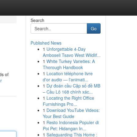
Search
Go
Published News
1
Unforgettable 4-Day
Amboseli Tsavo West Wildlif...
1
White Turkey Varieties: A
Thorough Handbook
1
Location téléphone livre
ds of
d'or audio — l'animati...
r
1
Dự đoán cầu Cặp số đề MB
– Cầu Lô 168 chính xác...
1
Locating the Right Office
Furnishings Pro...
1
Download YouTube Videos:
Your Best Guide
1
Resto Indonesia Populer di
Poi Pet: Hidangan In...
1
Safeguarding This Home :