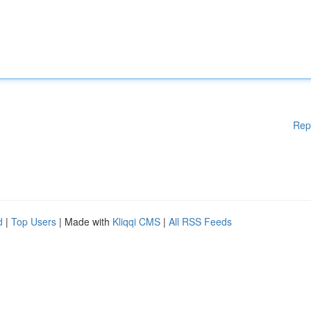
Rep
d
|
Top Users
| Made with
Kliqqi CMS
|
All RSS Feeds