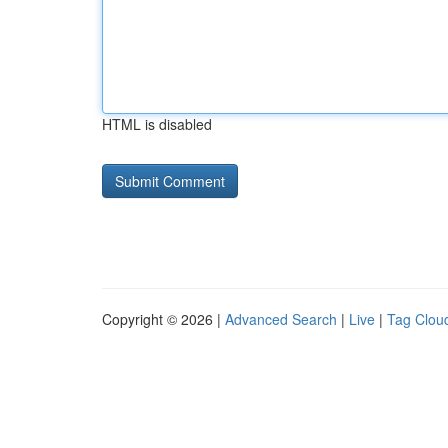
HTML is disabled
Copyright © 2026 |
Advanced Search
|
Live
|
Tag Clou