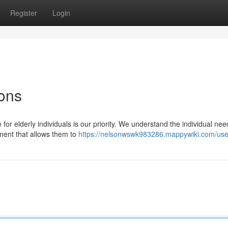
Register
Login
ons
r elderly individuals is our priority. We understand the individual nee
nment that allows them to
https://nelsonwswk983286.mappywiki.com/use