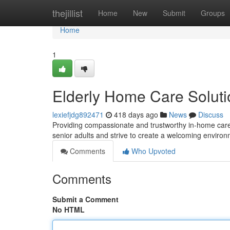
Home
thejillist
Home
New
Submit
Groups
Home
1
Elderly Home Care Soluti
lexiefjdg892471
418 days ago
News
Discuss
Providing compassionate and trustworthy in-home care fo
senior adults and strive to create a welcoming enviro
Comments
Who Upvoted
Comments
Submit a Comment
No HTML