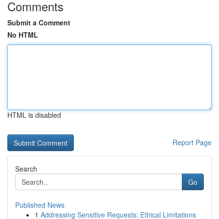
Comments
Submit a Comment
No HTML
HTML is disabled
Report Page
Search
Go
Published News
1
Addressing Sensitive Requests: Ethical Limitations