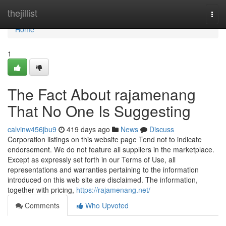
Home
thejillist
Togg
navi
Home
1
The Fact About rajamenang
That No One Is Suggesting
calvinw456jbu9
419 days ago
News
Discuss
Corporation listings on this website page Tend not to indicate
endorsement. We do not feature all suppliers in the marketplace.
Except as expressly set forth in our Terms of Use, all
representations and warranties pertaining to the information
introduced on this web site are disclaimed. The information,
together with pricing,
https://rajamenang.net/
Comments
Who Upvoted