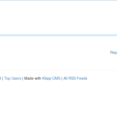
Rep
d
|
Top Users
| Made with
Kliqqi CMS
|
All RSS Feeds