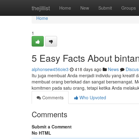
Home
thejillist
Home
New
Submit
Groups
Home
1
5 Easy Facts About binta
alphonsew456oie3
418 days ago
News
Discus
Itu juga membuat Anda menjadi individu yang kreatif da
membuat orang bertekad dan sangat bersemangat. Me
komitmen pada satu orang, tetapi ketika Anda melaku
Comments
Who Upvoted
Comments
Submit a Comment
No HTML