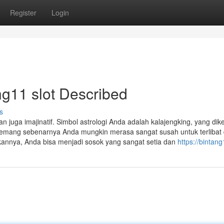
Register
Login
ng11 slot Described
s
n juga imajinatif. Simbol astrologi Anda adalah kalajengking, yang dik
mang sebenarnya Anda mungkin merasa sangat susah untuk terlibat
kannya, Anda bisa menjadi sosok yang sangat setia dan
https://bintan