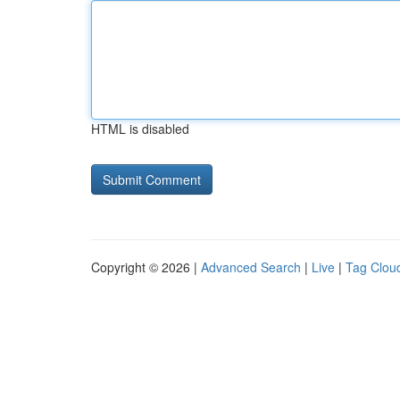
HTML is disabled
Copyright © 2026 |
Advanced Search
|
Live
|
Tag Clou