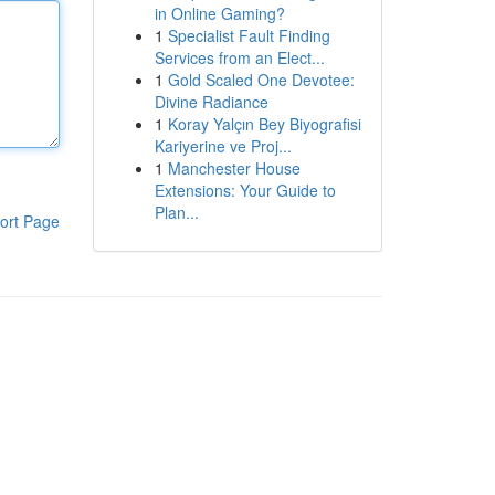
in Online Gaming?
1
Specialist Fault Finding
Services from an Elect...
1
Gold Scaled One Devotee:
Divine Radiance
1
Koray Yalçın Bey Biyografisi
Kariyerine ve Proj...
1
Manchester House
Extensions: Your Guide to
Plan...
ort Page