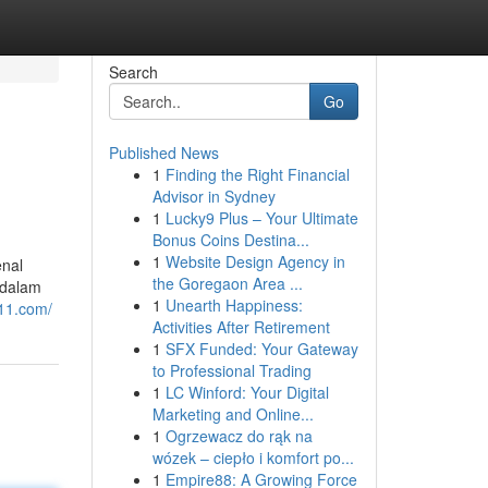
Search
Go
Published News
1
Finding the Right Financial
Advisor in Sydney
1
Lucky9 Plus – Your Ultimate
Bonus Coins Destina...
1
Website Design Agency in
enal
the Goregaon Area ...
 dalam
1
Unearth Happiness:
g11.com/
Activities After Retirement
1
SFX Funded: Your Gateway
to Professional Trading
1
LC Winford: Your Digital
Marketing and Online...
1
Ogrzewacz do rąk na
wózek – ciepło i komfort po...
1
Empire88: A Growing Force