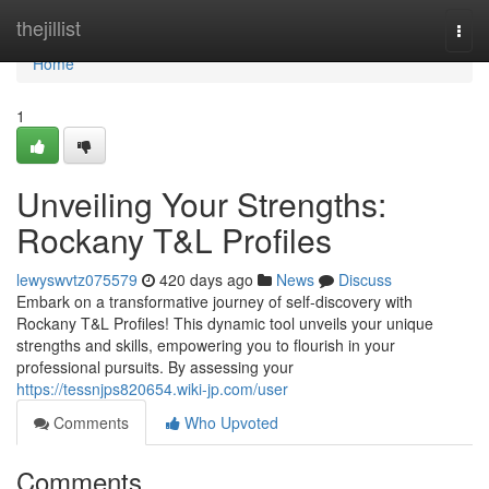
Home
thejillist
Togg
navi
Home
1
Unveiling Your Strengths:
Rockany T&L Profiles
lewyswvtz075579
420 days ago
News
Discuss
Embark on a transformative journey of self-discovery with
Rockany T&L Profiles! This dynamic tool unveils your unique
strengths and skills, empowering you to flourish in your
professional pursuits. By assessing your
https://tessnjps820654.wiki-jp.com/user
Comments
Who Upvoted
Comments