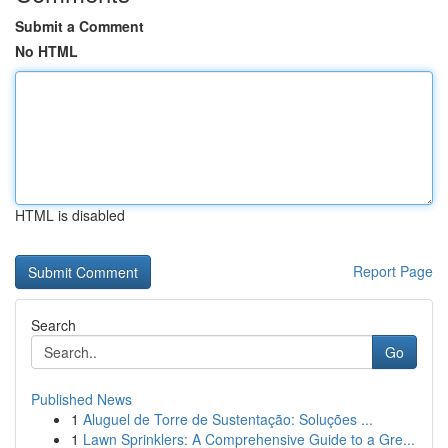
Submit a Comment
No HTML
HTML is disabled
Report Page
Search
Go
Published News
1
Aluguel de Torre de Sustentação: Soluções ...
1
Lawn Sprinklers: A Comprehensive Guide to a Gre...