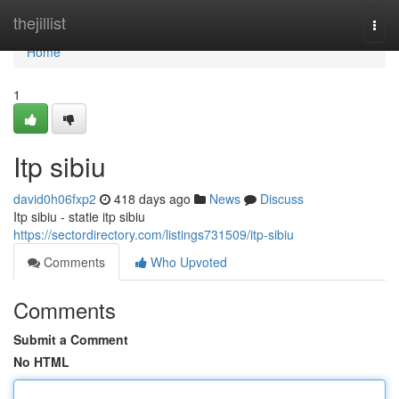
Home
thejillist
Togg
navi
Home
1
Itp sibiu
david0h06fxp2
418 days ago
News
Discuss
Itp sibiu - statie itp sibiu
https://sectordirectory.com/listings731509/itp-sibiu
Comments
Who Upvoted
Comments
Submit a Comment
No HTML