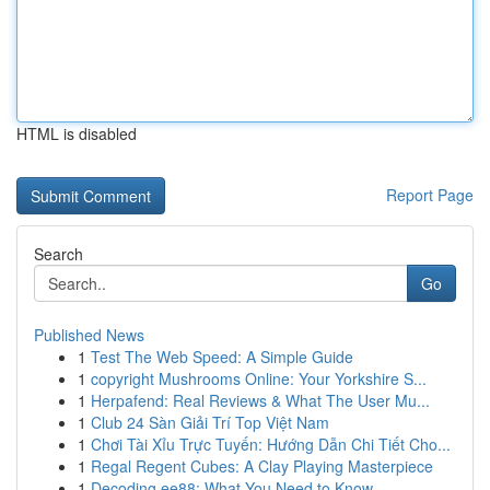
HTML is disabled
Report Page
Search
Go
Published News
1
Test The Web Speed: A Simple Guide
1
copyright Mushrooms Online: Your Yorkshire S...
1
Herpafend: Real Reviews & What The User Mu...
1
Club 24 Sàn Giải Trí Top Việt Nam
1
Chơi Tài Xỉu Trực Tuyến: Hướng Dẫn Chi Tiết Cho...
1
Regal Regent Cubes: A Clay Playing Masterpiece
1
Decoding ee88: What You Need to Know