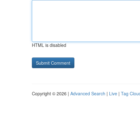
HTML is disabled
Copyright © 2026 |
Advanced Search
|
Live
|
Tag Clou