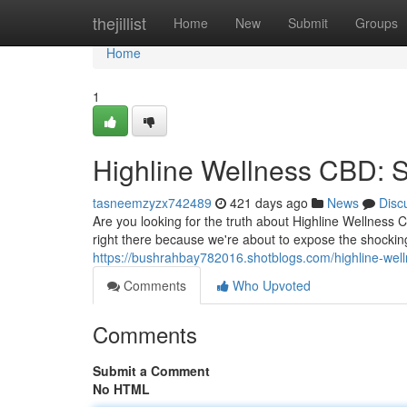
Home
thejillist
Home
New
Submit
Groups
Home
1
Highline Wellness CBD: 
tasneemzyzx742489
421 days ago
News
Disc
Are you looking for the truth about Highline Wellness 
right there because we're about to expose the shockin
https://bushrahbay782016.shotblogs.com/highline-we
Comments
Who Upvoted
Comments
Submit a Comment
No HTML