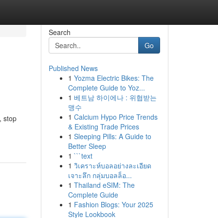
Search
Go
Published News
1
Yozma Electric Bikes: The
Complete Guide to Yoz...
1
베트남 하이에나 : 위협받는
맹수
1
Calcium Hypo Price Trends
, stop
& Existing Trade Prices
1
Sleeping Pills: A Guide to
Better Sleep
1
```text
1
วิเคราะห์บอลอย่างละเอียด
เจาะลึก กลุ่มบอลล็อ...
1
Thailand eSIM: The
Complete Guide
1
Fashion Blogs: Your 2025
Style Lookbook