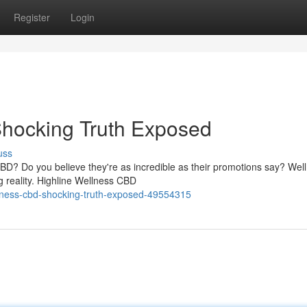
Register
Login
Shocking Truth Exposed
uss
CBD? Do you believe they're as incredible as their promotions say? Well
g reality. Highline Wellness CBD
llness-cbd-shocking-truth-exposed-49554315