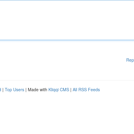
Rep
d
|
Top Users
| Made with
Kliqqi CMS
|
All RSS Feeds