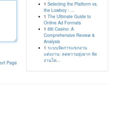
1
Selecting the Platform vs.
the Lowboy : ...
1
The Ultimate Guide to
Online Ad Formats
1
88i Casino: A
Comprehensive Review &
Analysis
1
ระบบจัดการแขกงาน
แต่งงาน: ลดความยุ่งยาก จัด
งานได...
ort Page