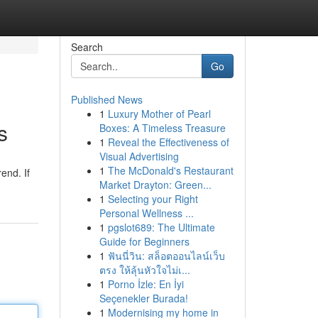
Search
Go
Published News
1
Luxury Mother of Pearl
s
Boxes: A Timeless Treasure
1
Reveal the Effectiveness of
Visual Advertising
1
The McDonald's Restaurant
end. If
Market Drayton: Green...
1
Selecting your Right
Personal Wellness ...
1
pgslot689: The Ultimate
Guide for Beginners
1
ฟันนี่วิน: สล็อตออนไลน์เว็บ
ตรง ให้ลุ้นหัวใจไม่เ...
1
Porno İzle: En İyi
Seçenekler Burada!
1
Modernising my home in