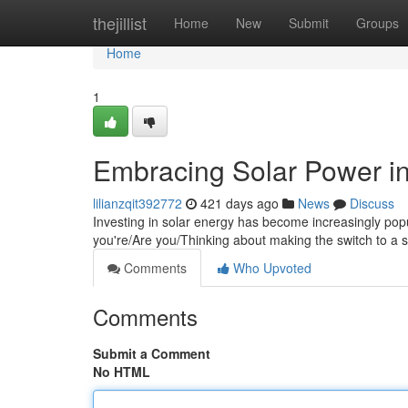
Home
thejillist
Home
New
Submit
Groups
Home
1
Embracing Solar Power in
lilianzqit392772
421 days ago
News
Discuss
Investing in solar energy has become increasingly popu
you're/Are you/Thinking about making the switch to a 
Comments
Who Upvoted
Comments
Submit a Comment
No HTML