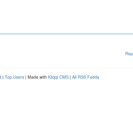
Rep
d
|
Top Users
| Made with
Kliqqi CMS
|
All RSS Feeds