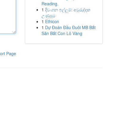
Reading.
1
දිවංගන ඉල්ලුම්: අවුරුද්දක
උණුසුම
1
Ethicon
1
Dự Đoán Đầu Đuôi MB Bắt
Săn Bắt Con Lô Vàng
ort Page