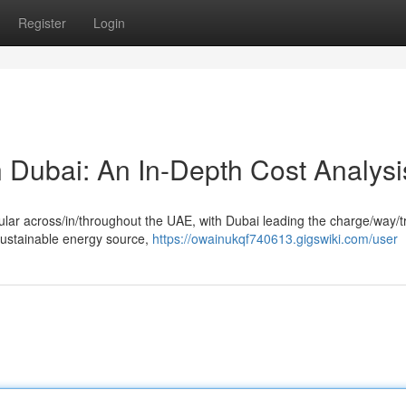
Register
Login
 Dubai: An In-Depth Cost Analysi
lar across/in/throughout the UAE, with Dubai leading the charge/way/tr
sustainable energy source,
https://owainukqf740613.gigswiki.com/user