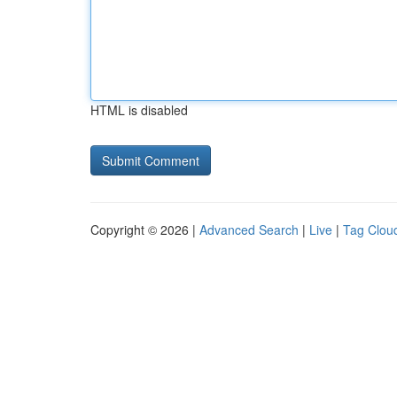
HTML is disabled
Copyright © 2026 |
Advanced Search
|
Live
|
Tag Clou