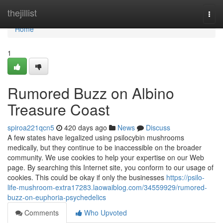
Home
thejillist
Togg
navi
Home
1
Rumored Buzz on Albino
Treasure Coast
spiroa221qcn5
420 days ago
News
Discuss
A few states have legalized using psilocybin mushrooms
medically, but they continue to be inaccessible on the broader
community. We use cookies to help your expertise on our Web
page. By searching this Internet site, you conform to our usage of
cookies. This could be okay if only the businesses
https://psilo-
life-mushroom-extra17283.laowaiblog.com/34559929/rumored-
buzz-on-euphoria-psychedelics
Comments
Who Upvoted