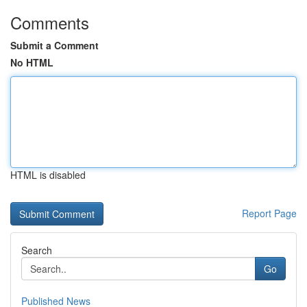
Comments
Submit a Comment
No HTML
HTML is disabled
Report Page
Search
Go
Published News