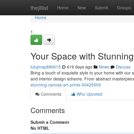
Home
thejillist
Home
New
Submit
Groups
Home
1
Your Space with Stunning
lulujmap886615
419 days ago
News
Discuss
Bring a touch of exquisite style to your home with our s
and interior design scheme. From abstract masterpiece
stunning-canvas-art-prints-50425509
Comments
Who Upvoted
Comments
Submit a Comment
No HTML