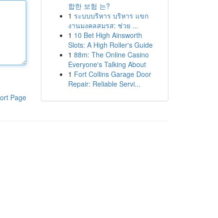
합한 보험 는?
1
ระบบบริหาร บริหาร แขก
งานมงคลสมรส: ช่วย ...
1
10 Bet High Ainsworth
Slots: A High Roller's Guide
1
88m: The Online Casino
Everyone's Talking About
1
Fort Collins Garage Door
Repair: Reliable Servi...
ort Page