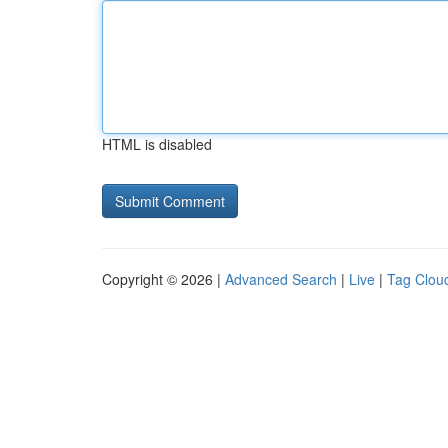
HTML is disabled
Copyright © 2026 |
Advanced Search
|
Live
|
Tag Clou