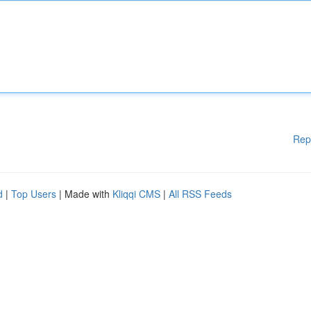
Rep
d
|
Top Users
| Made with
Kliqqi CMS
|
All RSS Feeds