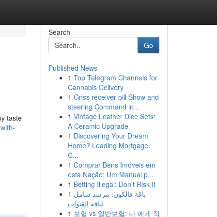
Search
Go
Published News
1
Top Telegram Channels for
Cannabis Delivery
1
Gnss receiver pill Show and
steering Command in...
1
Vintage Leather Dice Sets:
ny taste
A Ceramic Upgrade
with-
1
Discovering Your Dream
Home? Leading Mortgage
C...
1
Comprar Bens Imóveis em
esta Nação: Um Manual p...
1
Betting Illegal: Don't Risk It
1
باقة فالكون: مرشد شامل
لباقة القنوات
1
보험 vs 일반보험: 나 에게 적