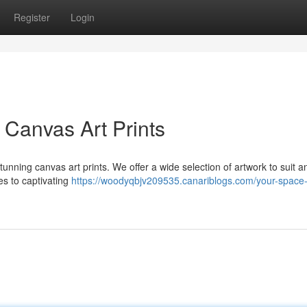
Register
Login
 Canvas Art Prints
tunning canvas art prints. We offer a wide selection of artwork to suit a
s to captivating
https://woodyqbjv209535.canariblogs.com/your-space-