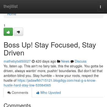
Home
thejillist
Togg
navi
Home
1
Boss Up! Stay Focused, Stay
Driven
mathebytx650027
420 days ago
News
Discuss
Yo, listen up. This ain't no fairy tale, this the struggle. You gotta be
driven, always wantin' more, pushin' boundaries. But don't let that
ambition blind you. Stay humble – know your roots, respect the
hustle of
https://jadawfkh715121.blogdigy.com/real-g-s-know-
hustle-hard-stay-low-53584565
Comments
Who Upvoted
Comments