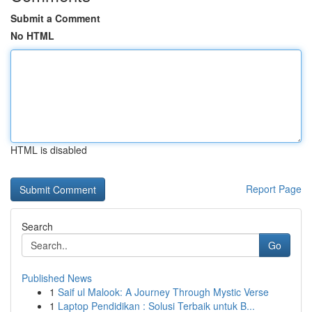
Submit a Comment
No HTML
HTML is disabled
Report Page
Search
Go
Published News
1
Saif ul Malook: A Journey Through Mystic Verse
1
Laptop Pendidikan : Solusi Terbaik untuk B...