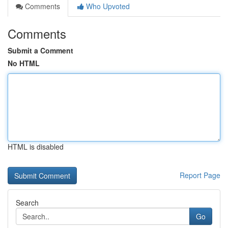
Comments
Who Upvoted
Comments
Submit a Comment
No HTML
HTML is disabled
Report Page
Search
Go