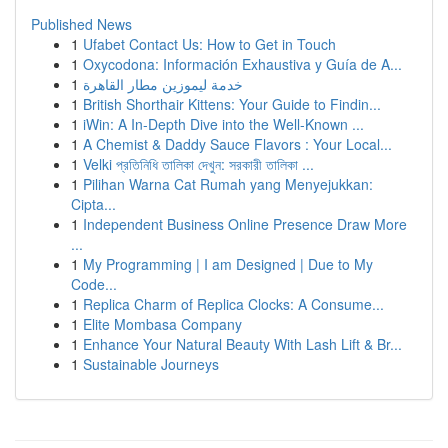
Published News
1
Ufabet Contact Us: How to Get in Touch
1
Oxycodona: Información Exhaustiva y Guía de A...
1
خدمة ليموزين مطار القاهرة
1
British Shorthair Kittens: Your Guide to Findin...
1
iWin: A In-Depth Dive into the Well-Known ...
1
A Chemist & Daddy Sauce Flavors : Your Local...
1
Velki প্রতিনিধি তালিকা দেখুন: সরকারী তালিকা ...
1
Pilihan Warna Cat Rumah yang Menyejukkan:
Cipta...
1
Independent Business Online Presence Draw More
...
1
My Programming | I am Designed | Due to My
Code...
1
Replica Charm of Replica Clocks: A Consume...
1
Elite Mombasa Company
1
Enhance Your Natural Beauty With Lash Lift & Br...
1
Sustainable Journeys