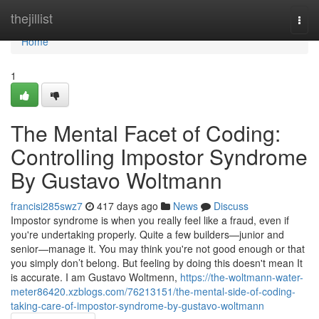
Home
thejillist
Togg
navi
Home
1
The Mental Facet of Coding:
Controlling Impostor Syndrome
By Gustavo Woltmann
francisi285swz7
417 days ago
News
Discuss
Impostor syndrome is when you really feel like a fraud, even if
you're undertaking properly. Quite a few builders—junior and
senior—manage it. You may think you're not good enough or that
you simply don’t belong. But feeling by doing this doesn't mean It
is accurate. I am Gustavo Woltmenn,
https://the-woltmann-water-
meter86420.xzblogs.com/76213151/the-mental-side-of-coding-
taking-care-of-impostor-syndrome-by-gustavo-woltmann