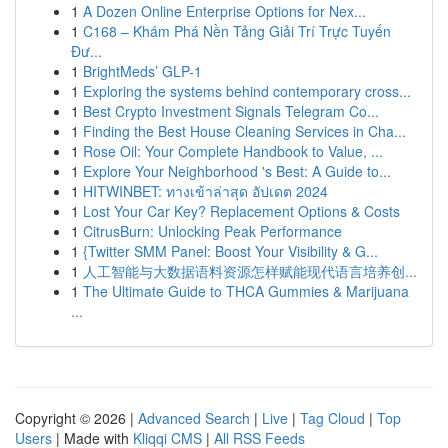
1
A Dozen Online Enterprise Options for Nex...
1
C168 – Khám Phá Nền Tảng Giải Trí Trực Tuyến
Đư...
1
BrightMeds’ GLP-1
1
Exploring the systems behind contemporary cross...
1
Best Crypto Investment Signals Telegram Co...
1
Finding the Best House Cleaning Services in Cha...
1
Rose Oil: Your Complete Handbook to Value, ...
1
Explore Your Neighborhood 's Best: A Guide to...
1
HITWINBET: ทางเข้าล่าสุด อัปเดต 2024
1
Lost Your Car Key? Replacement Options & Costs
1
CitrusBurn: Unlocking Peak Performance
1
{Twitter SMM Panel: Boost Your Visibility & G...
1
人工智能与大数据语料资源怎样赋能现代语言培养创...
1
The Ultimate Guide to THCA Gummies & Marijuana
...
Copyright © 2026 |
Advanced Search
|
Live
|
Tag Cloud
|
Top
Users
| Made with
Kliqqi CMS
|
All RSS Feeds