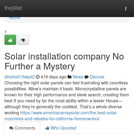
Home
thejillist
Togg
navi
Home
1
Solar installation company No
Further a Mystery
dinaho015wpd2
419 days ago
News
Discuss
Choosing the right solar panels can feel frustrating with countless
possibilities. Allow’s maintain it basic. Monocrystalline panels are
known for their high performance and sleek search, creating them
best If you need by far the most ability within a lesser House—
although they’re generally the costliest. That’s a whole diverse
working
https://www.americanarraysolar.com/the-best-solar-
incentives-and-rebates-for-california-homeowners/
Comments
Who Upvoted