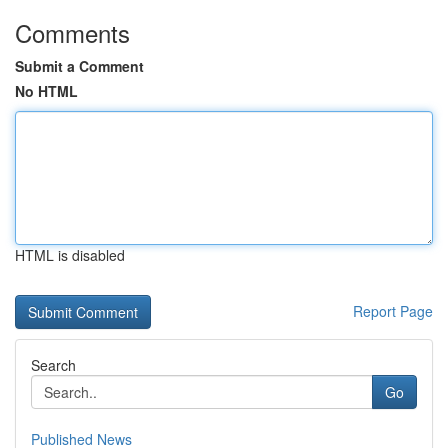
Comments
Submit a Comment
No HTML
HTML is disabled
Report Page
Search
Go
Published News