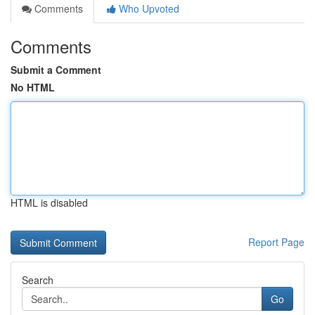
Comments
Who Upvoted
Comments
Submit a Comment
No HTML
HTML is disabled
Report Page
Search
Go