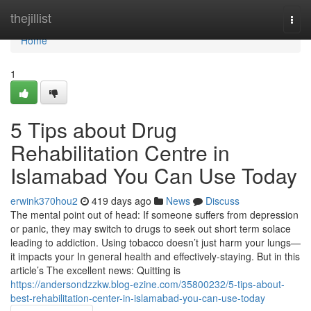
Home
thejillist
Togg
navi
Home
1
5 Tips about Drug
Rehabilitation Centre in
Islamabad You Can Use Today
erwink370hou2
419 days ago
News
Discuss
The mental point out of head: If someone suffers from depression
or panic, they may switch to drugs to seek out short term solace
leading to addiction. Using tobacco doesn’t just harm your lungs—
it impacts your In general health and effectively-staying. But in this
article’s The excellent news: Quitting is
https://andersondzzkw.blog-ezine.com/35800232/5-tips-about-
best-rehabilitation-center-in-islamabad-you-can-use-today