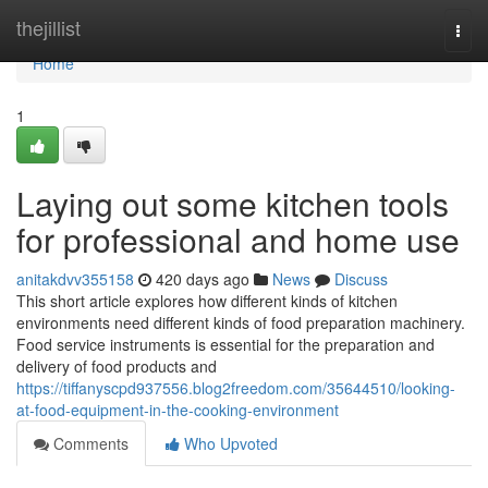
Home
thejillist
Togg
navi
Home
1
Laying out some kitchen tools
for professional and home use
anitakdvv355158
420 days ago
News
Discuss
This short article explores how different kinds of kitchen
environments need different kinds of food preparation machinery.
Food service instruments is essential for the preparation and
delivery of food products and
https://tiffanyscpd937556.blog2freedom.com/35644510/looking-
at-food-equipment-in-the-cooking-environment
Comments
Who Upvoted