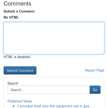
Comments
Submit a Comment
No HTML
HTML is disabled
Report Page
Search
Go
Published News
1
principal shaft very first equipment use in gea...