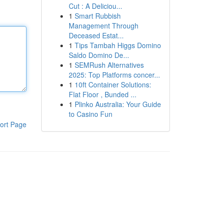
Cut : A Deliciou...
1
Smart Rubbish
Management Through
Deceased Estat...
1
Tips Tambah Higgs Domino
Saldo Domino De...
1
SEMRush Alternatives
2025: Top Platforms concer...
1
10ft Container Solutions:
Flat Floor , Bunded ...
1
Plinko Australia: Your Guide
to Casino Fun
ort Page