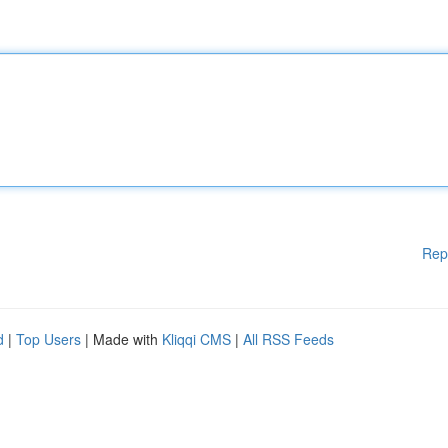
Rep
d
|
Top Users
| Made with
Kliqqi CMS
|
All RSS Feeds