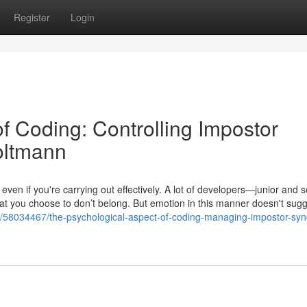
Register
Login
f Coding: Controlling Impostor
oltmann
 even if you're carrying out effectively. A lot of developers—junior and
that you choose to don’t belong. But emotion in this manner doesn't sugg
com/58034467/the-psychological-aspect-of-coding-managing-impostor-sy