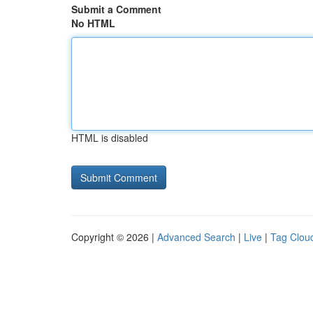
Submit a Comment
No HTML
HTML is disabled
Copyright © 2026 |
Advanced Search
|
Live
|
Tag Clou