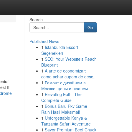
Search
Go
Published News
1
İstanbul'da Escort
Seçenekleri
1
SEO: Your Website's Reach
Blueprint
1
A arte de economizar:
como achar cupom de desc...
 senior—
1
Ремонт с дизайном в
est It
Москве: цены и нюансы
ndrome-
1
Elevating Eu9 - The
Complete Guide
1
Bonus Baru Pkv Game :
Raih Hasil Maksimal!
1
Unforgettable Kenya &
Tanzania Safari Adventure
1
Savor Premium Beef Chuck