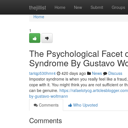
Home
thejillist
Home
New
Submit
Groups
Home
1
The Psychological Facet o
Syndrome By Gustavo W
tariqp530hmr4
420 days ago
News
Discuss
Impostor syndrome is when you really feel like a fraud,
cope with it. You might think you are not sufficient or 
can be genuine.
https://rafaelotycg.articlesblogger.
by-gustavo-woltmann
Comments
Who Upvoted
Comments