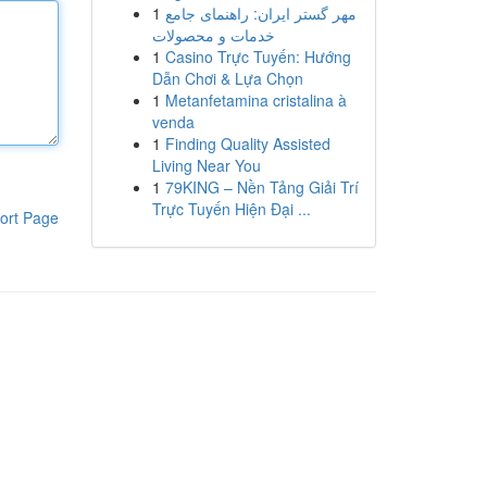
1
مهر گستر ایران: راهنمای جامع
خدمات و محصولات
1
Casino Trực Tuyến: Hướng
Dẫn Chơi & Lựa Chọn
1
Metanfetamina cristalina à
venda
1
Finding Quality Assisted
Living Near You
1
79KING – Nền Tảng Giải Trí
Trực Tuyến Hiện Đại ...
ort Page