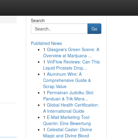
Search
Go
Published News
1
Glasgow's Green Scene: A
Overview at Marijuana ...
1
ViriFlow Reviews: Can This
Liquid Prostate Drop...
1
Aluminum Wire: A
Comprehensive Guide &
Scrap Value
1
Permainan Judolku Slot:
Panduan & Trik Mera...
1
Global Health Certification:
A International Guide
1
E-Mail Marketing Tool
Quentn: Eine Bewertung
1
Celestial Caster: Divine
Magic and Divine Blood