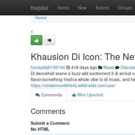
Home
thejillist
Home
New
Submit
Groups
Home
1
Khausion Di Icon: The N
honeydejh195740
418 days ago
News
Discus
Di dancehall scene a buzz wid excitement fi di arrival 
flavor/something fresh/a whole vibe to di music, and 
https://violabmvz466442.wikiinside.com/user
Comments
Who Upvoted
Comments
Submit a Comment
No HTML