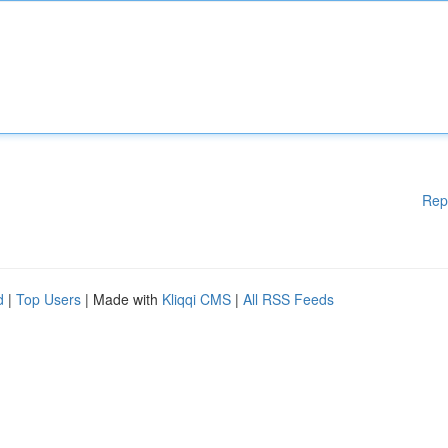
Rep
d
|
Top Users
| Made with
Kliqqi CMS
|
All RSS Feeds