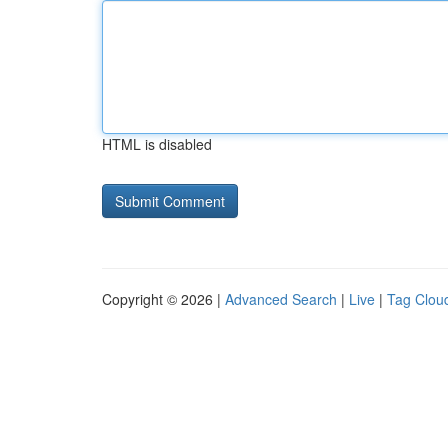
HTML is disabled
Copyright © 2026 |
Advanced Search
|
Live
|
Tag Clou