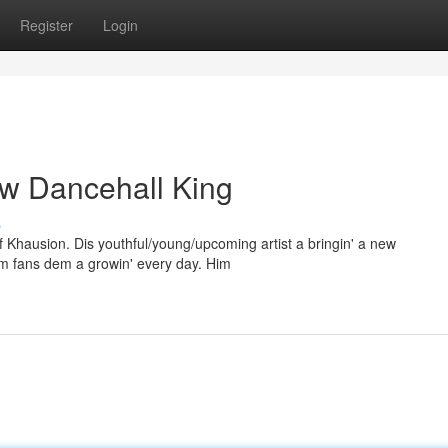
Register
Login
ew Dancehall King
s
of Khausion. Dis youthful/young/upcoming artist a bringin' a new
him fans dem a growin' every day. Him