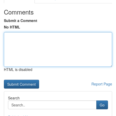
Comments
Submit a Comment
No HTML
HTML is disabled
Report Page
Search
Go