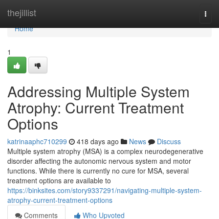
Home
thejillist
Togg
navi
Home
1
Addressing Multiple System
Atrophy: Current Treatment
Options
katrinaaphc710299
418 days ago
News
Discuss
Multiple system atrophy (MSA) is a complex neurodegenerative
disorder affecting the autonomic nervous system and motor
functions. While there is currently no cure for MSA, several
treatment options are available to
https://binksites.com/story9337291/navigating-multiple-system-
atrophy-current-treatment-options
Comments
Who Upvoted