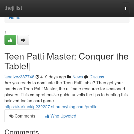
Home
thejillist
Togg
navi
Home
1
Teen Patti Master: Conquer the
Table!|
janatzcz337748
419 days ago
News
Discuss
Are you ready to dominate the Teen Patti table? Then get your
hands on Teen Patti Master, the ultimate resource for seasoned
players. This comprehensive guide unveils the tips to beating this
beloved Indian card game.
https://karimnklp232227.shoutmyblog.com/profile
Comments
Who Upvoted
Comments