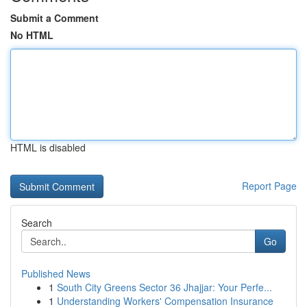
Submit a Comment
No HTML
HTML is disabled
Report Page
Search
Go
Published News
1
South City Greens Sector 36 Jhajjar: Your Perfe...
1
Understanding Workers' Compensation Insurance