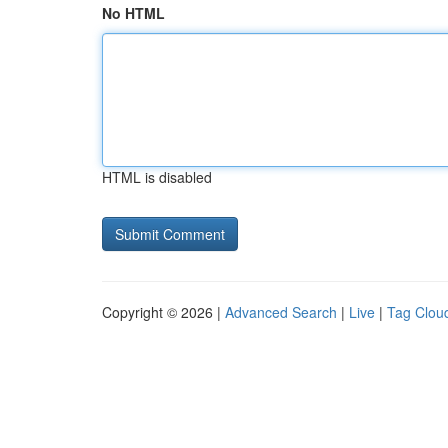
No HTML
HTML is disabled
Copyright © 2026 |
Advanced Search
|
Live
|
Tag Clou