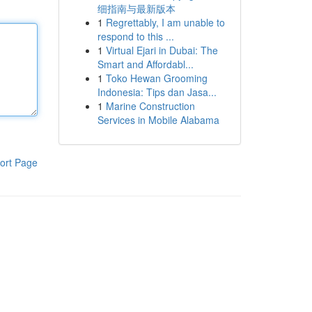
细指南与最新版本
1
Regrettably, I am unable to
respond to this ...
1
Virtual Ejari in Dubai: The
Smart and Affordabl...
1
Toko Hewan Grooming
Indonesia: Tips dan Jasa...
1
Marine Construction
Services in Mobile Alabama
ort Page