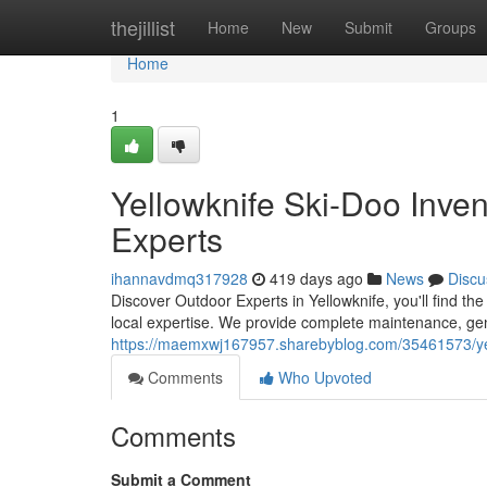
Home
thejillist
Home
New
Submit
Groups
Home
1
Yellowknife Ski-Doo Inve
Experts
ihannavdmq317928
419 days ago
News
Discu
Discover Outdoor Experts in Yellowknife, you'll find 
local expertise. We provide complete maintenance, gen
https://maemxwj167957.sharebyblog.com/35461573/yel
Comments
Who Upvoted
Comments
Submit a Comment