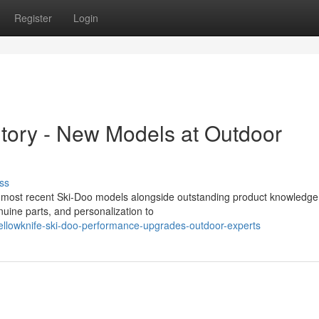
Register
Login
ntory - New Models at Outdoor
ss
the most recent Ski-Doo models alongside outstanding product knowledg
uine parts, and personalization to
lowknife-ski-doo-performance-upgrades-outdoor-experts