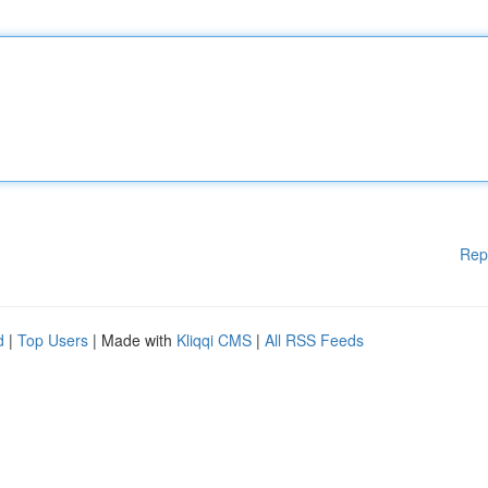
Rep
d
|
Top Users
| Made with
Kliqqi CMS
|
All RSS Feeds