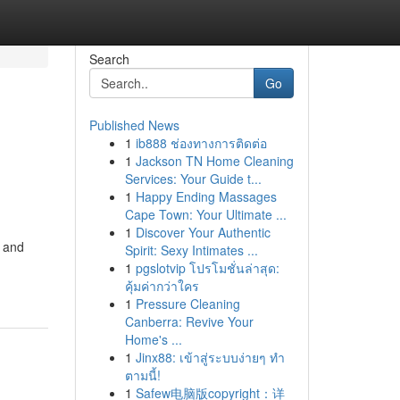
Search
Go
Published News
1
ib888 ช่องทางการติดต่อ
1
Jackson TN Home Cleaning
Services: Your Guide t...
1
Happy Ending Massages
Cape Town: Your Ultimate ...
1
Discover Your Authentic
e and
Spirit: Sexy Intimates ...
1
pgslotvip โปรโมชั่นล่าสุด:
คุ้มค่ากว่าใคร
1
Pressure Cleaning
Canberra: Revive Your
Home's ...
1
Jinx88: เข้าสู่ระบบง่ายๆ ทำ
ตามนี้!
1
Safew电脑版copyright：详