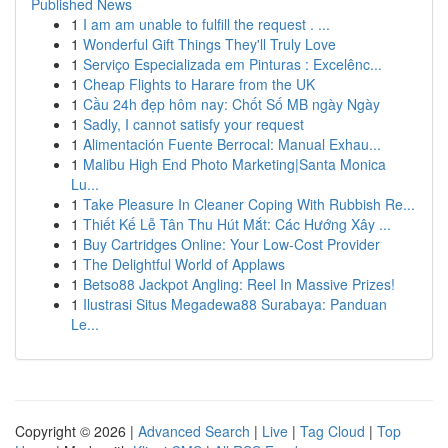
Published News
1
I am am unable to fulfill the request . ...
1
Wonderful Gift Things They'll Truly Love
1
Serviço Especializada em Pinturas : Excelênc...
1
Cheap Flights to Harare from the UK
1
Cầu 24h đẹp hôm nay: Chốt Số MB ngày Ngày
1
Sadly, I cannot satisfy your request
1
Alimentación Fuente Berrocal: Manual Exhau...
1
Malibu High End Photo Marketing|Santa Monica
Lu...
1
Take Pleasure In Cleaner Coping With Rubbish Re...
1
Thiết Kế Lễ Tân Thu Hút Mắt: Các Hướng Xây ...
1
Buy Cartridges Online: Your Low-Cost Provider
1
The Delightful World of Applaws
1
Betso88 Jackpot Angling: Reel In Massive Prizes!
1
Ilustrasi Situs Megadewa88 Surabaya: Panduan
Le...
Copyright © 2026 |
Advanced Search
|
Live
|
Tag Cloud
|
Top