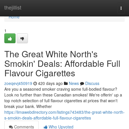
Home
thejillist
Togg
navi
Home
1
The Great White North's
Smokin' Deals: Affordable Full
Flavour Cigarettes
zoeqevj450919
420 days ago
News
Discuss
Are you a seasoned smoker craving some full-bodied flavour?
Look no further than these Canadian smokes! We're offerin' up a
top notch selection of full flavour cigarettes at prices that won't
break your bank. Whether
https://limawebdirectory.com/listings743483/the-great-white-north-
s-smokin-deals-affordable-full-flavour-cigarettes
Comments
Who Upvoted