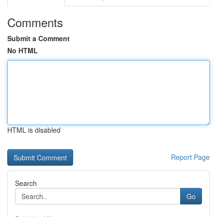
Comments
Submit a Comment
No HTML
HTML is disabled
Report Page
Search
Go