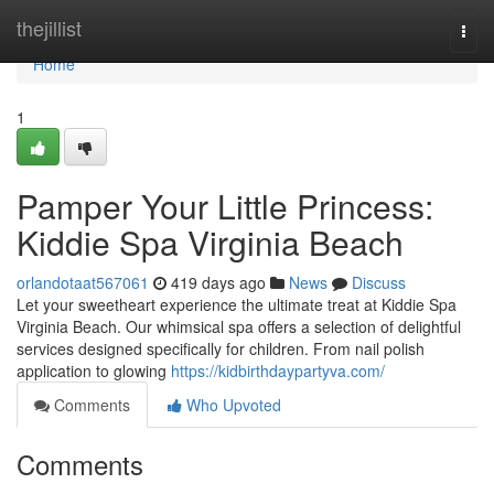
Home
thejillist
Togg
navi
Home
1
Pamper Your Little Princess:
Kiddie Spa Virginia Beach
orlandotaat567061
419 days ago
News
Discuss
Let your sweetheart experience the ultimate treat at Kiddie Spa
Virginia Beach. Our whimsical spa offers a selection of delightful
services designed specifically for children. From nail polish
application to glowing
https://kidbirthdaypartyva.com/
Comments
Who Upvoted
Comments