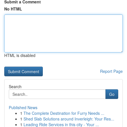
Submit a Comment
No HTML
HTML is disabled
Report Page
Search
Go
Published News
1
The Complete Destination for Furry Needs ...
1
Shed Slab Solutions around Inverleigh: Your Res...
1
Leading Ride Services in this city - Your ...