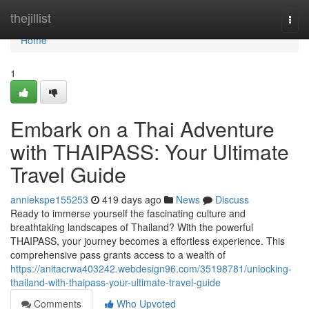
Home
thejillist
Togg
navi
Home
1
Embark on a Thai Adventure
with THAIPASS: Your Ultimate
Travel Guide
anniekspe155253
419 days ago
News
Discuss
Ready to immerse yourself the fascinating culture and
breathtaking landscapes of Thailand? With the powerful
THAIPASS, your journey becomes a effortless experience. This
comprehensive pass grants access to a wealth of
https://anitacrwa403242.webdesign96.com/35198781/unlocking-
thailand-with-thaipass-your-ultimate-travel-guide
Comments
Who Upvoted