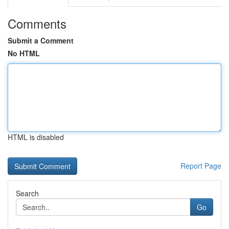
Comments
Submit a Comment
No HTML
HTML is disabled
Report Page
Search
Go