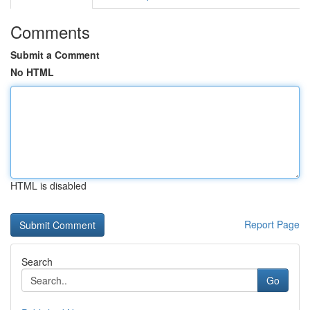
Comments
Submit a Comment
No HTML
HTML is disabled
Report Page
Search
Go