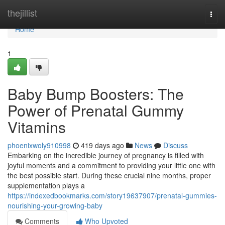
Home
thejillist
Togg
navi
Home
1
Baby Bump Boosters: The
Power of Prenatal Gummy
Vitamins
phoenixwoly910998
419 days ago
News
Discuss
Embarking on the incredible journey of pregnancy is filled with
joyful moments and a commitment to providing your little one with
the best possible start. During these crucial nine months, proper
supplementation plays a
https://indexedbookmarks.com/story19637907/prenatal-gummies-
nourishing-your-growing-baby
Comments
Who Upvoted