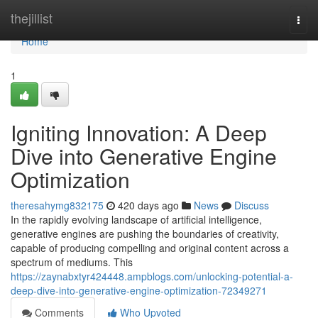
Home
thejillist
Togg
navi
Home
1
Igniting Innovation: A Deep
Dive into Generative Engine
Optimization
theresahymg832175
420 days ago
News
Discuss
In the rapidly evolving landscape of artificial intelligence,
generative engines are pushing the boundaries of creativity,
capable of producing compelling and original content across a
spectrum of mediums. This
https://zaynabxtyr424448.ampblogs.com/unlocking-potential-a-
deep-dive-into-generative-engine-optimization-72349271
Comments
Who Upvoted