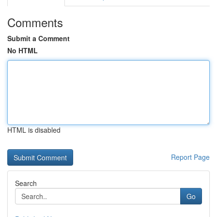
Comments
Submit a Comment
No HTML
HTML is disabled
Report Page
Search
Go