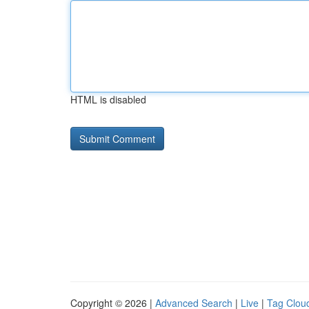
HTML is disabled
Copyright © 2026 |
Advanced Search
|
Live
|
Tag Clou