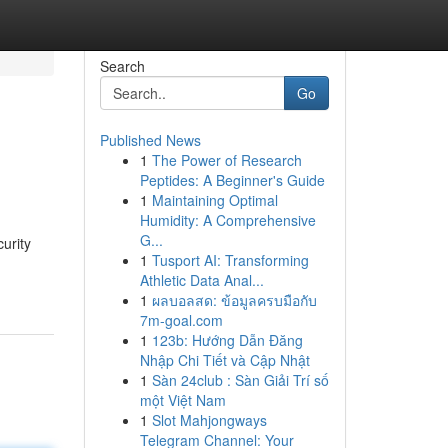
Search
Go
Published News
1
The Power of Research
Peptides: A Beginner's Guide
1
Maintaining Optimal
Humidity: A Comprehensive
G...
urity
1
Tusport AI: Transforming
Athletic Data Anal...
1
ผลบอลสด: ข้อมูลครบมือกับ
7m-goal.com
1
123b: Hướng Dẫn Đăng
Nhập Chi Tiết và Cập Nhật
1
Sàn 24club : Sàn Giải Trí số
một Việt Nam
1
Slot Mahjongways
Telegram Channel: Your