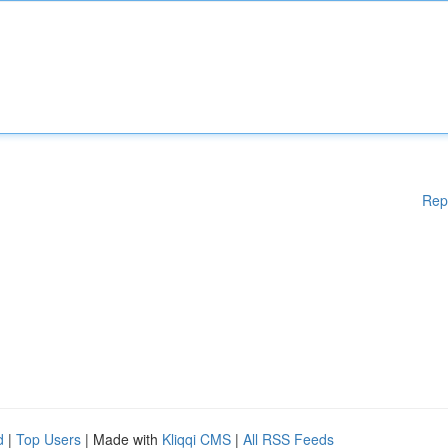
Rep
d
|
Top Users
| Made with
Kliqqi CMS
|
All RSS Feeds