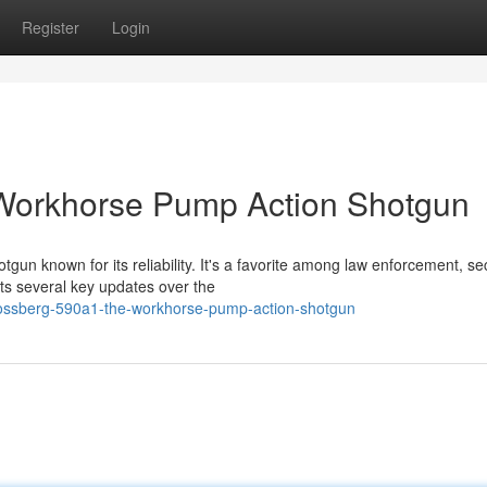
Register
Login
Workhorse Pump Action Shotgun
un known for its reliability. It's a favorite among law enforcement, sec
ts several key updates over the
ossberg-590a1-the-workhorse-pump-action-shotgun