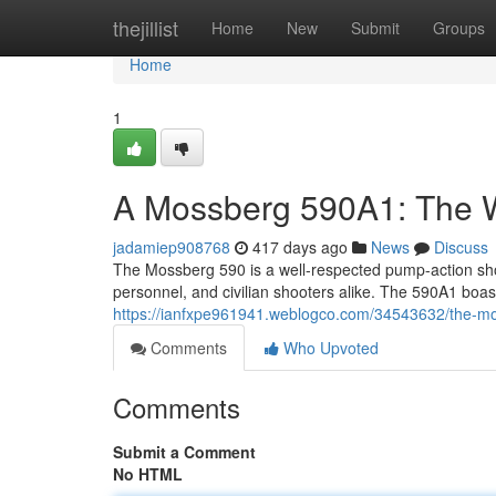
Home
thejillist
Home
New
Submit
Groups
Home
1
A Mossberg 590A1: The 
jadamiep908768
417 days ago
News
Discuss
The Mossberg 590 is a well-respected pump-action shotg
personnel, and civilian shooters alike. The 590A1 boas
https://ianfxpe961941.weblogco.com/34543632/the-m
Comments
Who Upvoted
Comments
Submit a Comment
No HTML