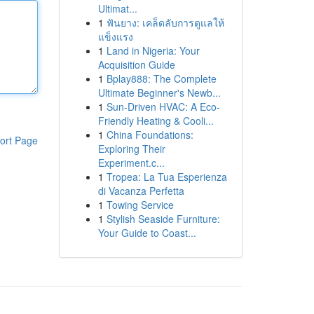
Ultimat...
1
ฟันยาง: เคล็ดลับการดูแลให้
แข็งแรง
1
Land in Nigeria: Your
Acquisition Guide
1
Bplay888: The Complete
Ultimate Beginner's Newb...
1
Sun-Driven HVAC: A Eco-
Friendly Heating & Cooli...
1
China Foundations:
ort Page
Exploring Their
Experiment.c...
1
Tropea: La Tua Esperienza
di Vacanza Perfetta
1
Towing Service
1
Stylish Seaside Furniture:
Your Guide to Coast...