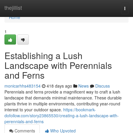
Home
thejillist
Togg
navi
Home
1
Establishing a Lush
Landscape with Perennials
and Ferns
monicarhhs483154
418 days ago
News
Discuss
Perennials and ferns provide a magnificent way to craft a lush
landscape that demands minimal maintenance. These durable
plants thrive in multiple environments, contributing year-round
interest to your outdoor space.
https://bookmark-
dofollow.com/story23865530/creating-a-lush-landscape-with-
perennials-and-ferns
Comments
Who Upvoted