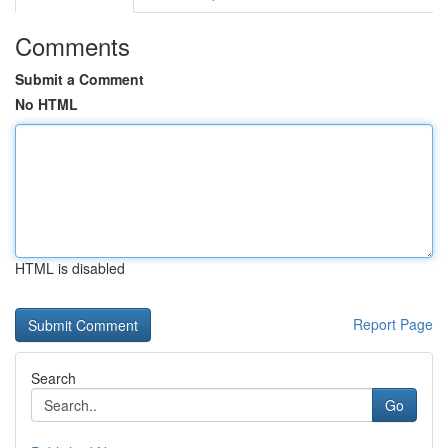
Comments
Submit a Comment
No HTML
HTML is disabled
Report Page
Search
Go