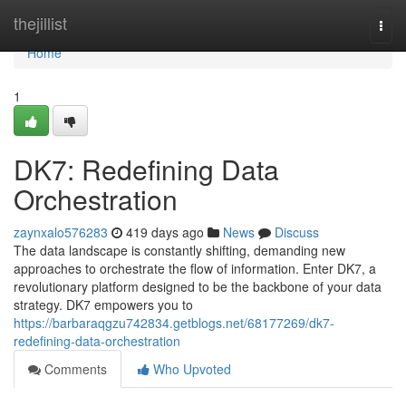
Home
thejillist
Togg
navi
Home
1
DK7: Redefining Data
Orchestration
zaynxalo576283
419 days ago
News
Discuss
The data landscape is constantly shifting, demanding new
approaches to orchestrate the flow of information. Enter DK7, a
revolutionary platform designed to be the backbone of your data
strategy. DK7 empowers you to
https://barbaraqgzu742834.getblogs.net/68177269/dk7-
redefining-data-orchestration
Comments
Who Upvoted