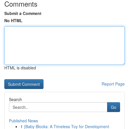
Comments
Submit a Comment
No HTML
HTML is disabled
Report Page
Search
Go
Published News
1
{Baby Blocks: A Timeless Toy for Development