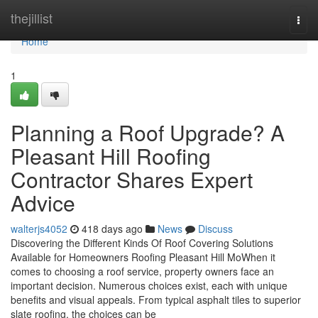
Home
thejillist
Togg
navi
Home
1
Planning a Roof Upgrade? A
Pleasant Hill Roofing
Contractor Shares Expert
Advice
walterjs4052
418 days ago
News
Discuss
Discovering the Different Kinds Of Roof Covering Solutions
Available for Homeowners Roofing Pleasant Hill MoWhen it
comes to choosing a roof service, property owners face an
important decision. Numerous choices exist, each with unique
benefits and visual appeals. From typical asphalt tiles to superior
slate roofing, the choices can be