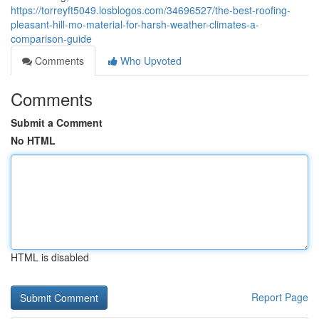
https://torreyft5049.losblogos.com/34696527/the-best-roofing-
pleasant-hill-mo-material-for-harsh-weather-climates-a-
comparison-guide
Comments
Who Upvoted
Comments
Submit a Comment
No HTML
HTML is disabled
Report Page