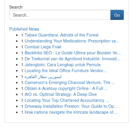
Search
Go
Published News
1
Tabaxi Guardians: Adroits of the Forest
1
Understanding Your Medications: Prescription vs...
1
Combat Liege Fowl
1
Backlinks SEO : Le Guide Ultime pour Booster Vo...
1
De Toekomst van de Agrofood Industrie: Innovati...
1
Jatengtoto: Cara Lengkap untuk Pemula
1
Locating the Ideal Office Furniture Vendor...
1
ليموزين مطار القاهرة
1
Cameroon's Emerging Charcoal Venture: The ...
1
Obtain 4-Acetoxy copyright Online : A Full ...
1
AIO vs. Optimal Strategy: A Deep Dive
1
Locating Your Top Chartered Accountancy ...
1
Driveway Installation Preston: Your Guide to Op...
1
How nations navigate the intricate landscape of...