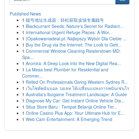
Published News
1
靓号地址生成器：轻松获取波场专属靓号
1
Blackcurrant Seeds: Nature's Secret for Radiant...
1
International Urgent Refuge Places: A Wor...
1
{Opakowaniadeal.pl: Najlepszy Wybór Dla Ciebie ...
1
Buy the Drug via the Internet: The Look to Gett...
1
Commercial Window Cleaning Reisterstown MD:
Spa...
1
Arcmira: A Deep Look into the New Digital Rea...
1
La Mesa best Plumber for Residential and
Commer...
1
Relied On Professionals Giving Western Sydney R...
1
เว็บไซต์พนันบอล วอเลท ได้เปลี่ยนแปลงการพนันเช่นไร
1
Australia's Ibogaine Treatment Landscape: A Guide
1
Diagnose My Car: Get Instant Online Vehicle Dia...
1
Situs Store Baru : Tempat Belanja Online Ter...
1
Online Casino Plus App: Your Ultimate Hub for E...
1
Web Cam Entertainment: A Emerging Trend