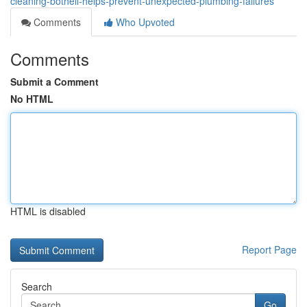
cleaning-bothell-helps-prevent-unexpected-plumbing-failures
Comments
Who Upvoted
Comments
Submit a Comment
No HTML
HTML is disabled
Report Page
Search
Go