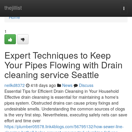
Home
thejillist
Togg
navi
Home
1
Expert Techniques to Keep
Your Pipes Flowing with Drain
cleaning service Seattle
neilkd8372
418 days ago
News
Discuss
Essential Tips for Efficient Drain Cleansing in Your Household
Effective drain cleansing is essential for maintaining a home's
pipes system. Obstructed drains can cause pricey fixings and
undesirable smells. Understanding the common sources of clogs
is the very first step. Nevertheless, executing safety nets can save
effort and time over
https://plumber05578.link4blogs.com/56795132/how-sewer-line-