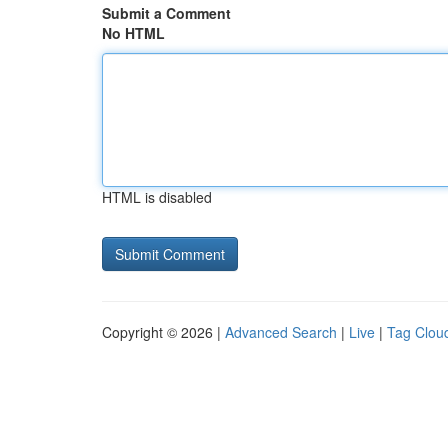
Submit a Comment
No HTML
HTML is disabled
Copyright © 2026 |
Advanced Search
|
Live
|
Tag Clou