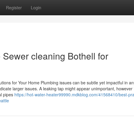
Register
Login
Sewer cleaning Bothell for
utions for Your Home Plumbing issues can be subtle yet impactful in a
indicate larger issues. A leaking tap might appear unimportant, however 
al pipes
https://hot-water-heater99990.mdkblog.com/41568410/best-pra
attle