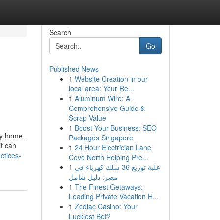
Search
Go
Published News
1
Website Creation in our
local area: Your Re...
1
Aluminum Wire: A
Comprehensive Guide &
Scrap Value
1
Boost Your Business: SEO
ny home.
Packages Singapore
it can
1
24 Hour Electrician Lane
ctices-
Cove North Helping Pre...
1
علبة توزيع 36 سلك كهرباء في
مصر: دليل شامل
1
The Finest Getaways:
Leading Private Vacation H...
1
Zodiac Casino: Your
Luckiest Bet?