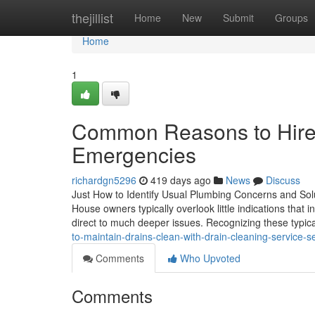
Home
thejillist
Home
New
Submit
Groups
Home
1
Common Reasons to Hire 
Emergencies
richardgn5296
419 days ago
News
Discuss
Just How to Identify Usual Plumbing Concerns and Sol
House owners typically overlook little indications that 
direct to much deeper issues. Recognizing these typic
to-maintain-drains-clean-with-drain-cleaning-service-se
Comments
Who Upvoted
Comments