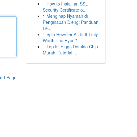
1
How to Install an SSL
Security Certificate o...
1
Menginap Nyaman di
Penginapan Dieng: Panduan
Le...
1
Spin Rewriter AI: Is It Truly
Worth The Hype?
1
Top Isi Higgs Domino Chip
Murah: Tutorial ...
ort Page