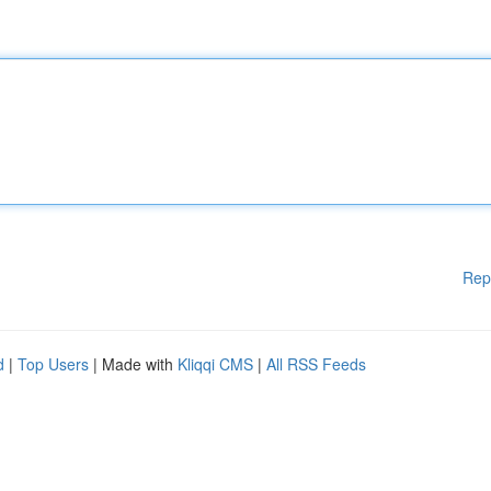
Rep
d
|
Top Users
| Made with
Kliqqi CMS
|
All RSS Feeds