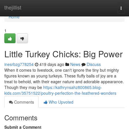
Home
thejillist
Togg
navi
Home
1
Little Turkey Chicks: Big Power
inesrbzg778254
419 days ago
News
Discuss
When it comes to livestock, one can't ignore the tiny but mighty
figures known as young turkeys. These fluffy balls of joy are a
treat to behold, with their eager nature and adorable appearance.
Though they may be
https://kathrynsahz800865.blog-
kids.com/35751522/poultry-perfection-the-feathered-wonders
Comments
Who Upvoted
Comments
Submit a Comment