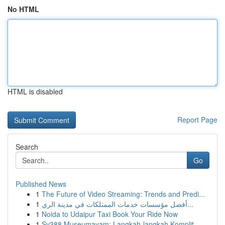
No HTML
HTML is disabled
Report Page
Search
Go
Published News
1
The Future of Video Streaming: Trends and Predi...
1
أفضل مؤسسات خدمات الممتلكات في مدينة الري...
1
Noida to Udaipur Taxi Book Your Ride Now
1
Sv388 Museumayam: Langkah-langkah Komplit