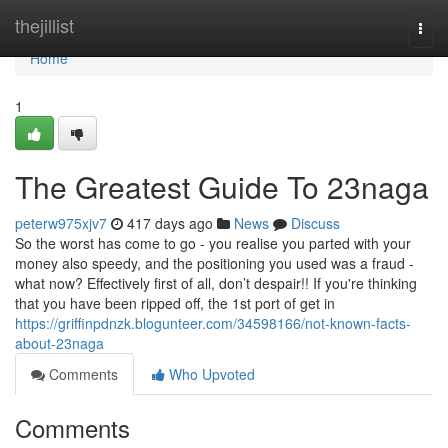
Home
thejillist
Togg
navi
Home
1
The Greatest Guide To 23naga
peterw975xjv7
417 days ago
News
Discuss
So the worst has come to go - you realise you parted with your
money also speedy, and the positioning you used was a fraud -
what now? Effectively first of all, don’t despair!! If you're thinking
that you have been ripped off, the 1st port of get in
https://griffinpdnzk.blogunteer.com/34598166/not-known-facts-
about-23naga
Comments
Who Upvoted
Comments