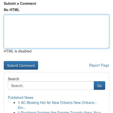
Submit a Comment
No HTML
HTML is disabled
Report Page
Search
Go
Published News
1
AC Blowing Hot Air New Orleans New Orleans -
Em...
1
Purchase Smokes the Greater Toronto Area: Your ...