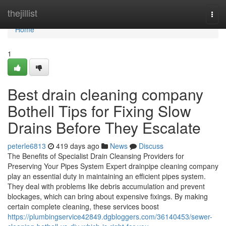
Home
thejillist
Togg
navi
Home
1
Best drain cleaning company
Bothell Tips for Fixing Slow
Drains Before They Escalate
peterle6813
419 days ago
News
Discuss
The Benefits of Specialist Drain Cleansing Providers for
Preserving Your Pipes System Expert drainpipe cleaning company
play an essential duty in maintaining an efficient pipes system.
They deal with problems like debris accumulation and prevent
blockages, which can bring about expensive fixings. By making
certain complete cleaning, these services boost
https://plumbingservice42849.dgbloggers.com/36140453/sewer-