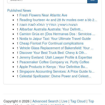
Published News
1
Fresh Flowers Near Atlantic Ave
1
Reading fourteen 4v and 28 8v modes over a bb 2...
1
הצעות נישואין: המדריך המלא לשנת השנה
1
Alibarbar Australia Australia: Your Definiti...
1
Camion Grúa en {Dos Hermanas Dos : Servicios ...
1
Noida to Jaipur Taxi: Your Ultimate Travel Guide
1
Cheap Fioricet For Continual complications
1
Vehicle Glass Replacement of Bakersfield: Your ...
1
Discover Your Best Truck Bed: Chevy & Oth...
1
Jeremy Eveland: Utah Lawyer Profile & Expertise
1
Peacemaker Coffee Company vs. Purity Coffee
1
Apple Products in Kenya : Your Definitive Bu...
1
Singapore Accounting Services: A Price Guide fo...
1
Celestial Spellcaster: Divine Power and Celesti...
Copyright © 2026 |
Advanced Search
|
Live
|
Tag Cloud
|
Top