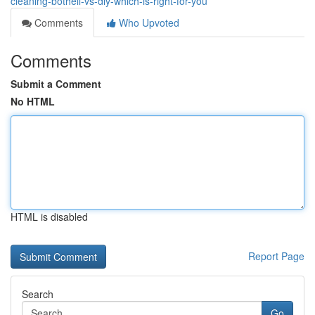
cleaning-bothell-vs-diy-which-is-right-for-you
Comments
Who Upvoted
Comments
Submit a Comment
No HTML
HTML is disabled
Report Page
Search
Go